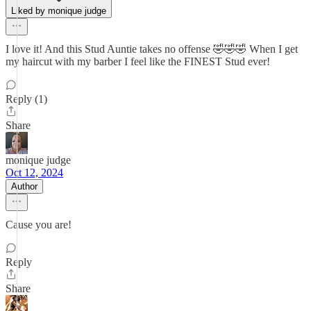
Liked by monique judge
I love it! And this Stud Auntie takes no offense 🤣🤣🤣 When I get
my haircut with my barber I feel like the FINEST Stud ever!
Reply (1)
Share
monique judge
Oct 12, 2024
Author
Cause you are!
Reply
Share