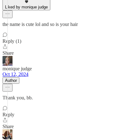
Liked by monique judge
the name is cute lol and so is your hair
Reply (1)
Share
monique judge
Oct 12, 2024
Author
Thank you, bb.
Reply
Share