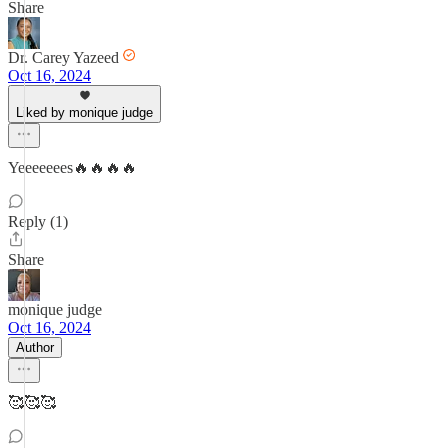
Share
Dr. Carey Yazeed
Oct 16, 2024
Liked by monique judge
Yeeeeeees🔥🔥🔥🔥
Reply (1)
Share
monique judge
Oct 16, 2024
Author
🥰🥰🥰