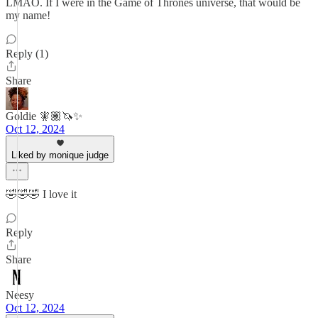
LMAO. If I were in the Game of Thrones universe, that would be
my name!
Reply (1)
Share
Goldie 🧚🏽🦄✨
Oct 12, 2024
Liked by monique judge
🤣🤣🤣 I love it
Reply
Share
Neesy
Oct 12, 2024