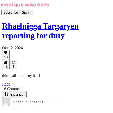
Subscribe
Sign in
Rhaelnigga Targaryen
reporting for duty
Oct 12, 2024
18
16
1
this is all about my hair!
Read →
16 Comments
Oldest first