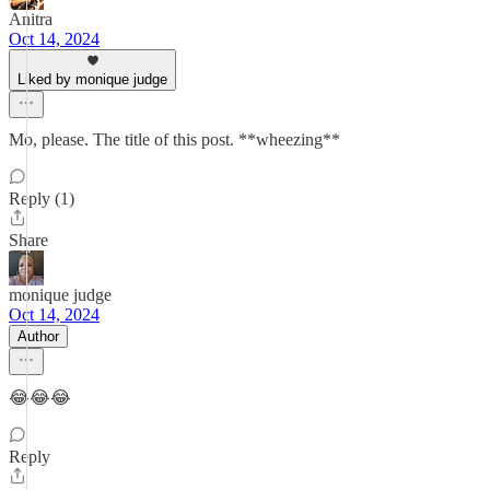
Anitra
Oct 14, 2024
Liked by monique judge
Mo, please. The title of this post. **wheezing**
Reply (1)
Share
monique judge
Oct 14, 2024
Author
😂😂😂
Reply