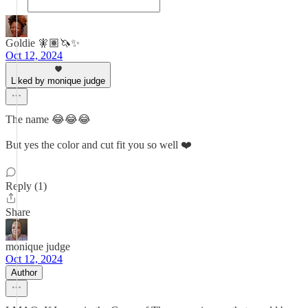
Goldie 🧚🏽🦄✨
Oct 12, 2024
Liked by monique judge
The name 😂😂😂
But yes the color and cut fit you so well ❤️
Reply (1)
Share
monique judge
Oct 12, 2024
Author