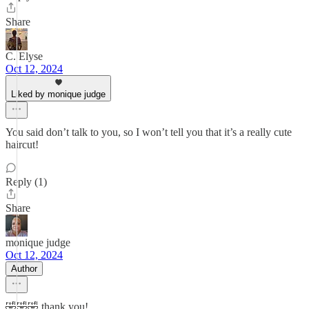
Share
C. Elyse
Oct 12, 2024
Liked by monique judge
You said don’t talk to you, so I won’t tell you that it’s a really cute
haircut!
Reply (1)
Share
monique judge
Oct 12, 2024
Author
🤣🤣🤣 thank you!