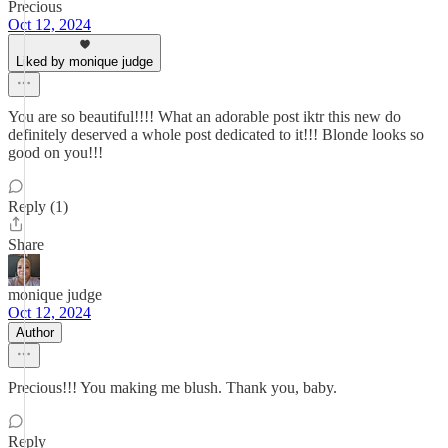
Precious
Oct 12, 2024
Liked by monique judge
You are so beautiful!!!! What an adorable post iktr this new do
definitely deserved a whole post dedicated to it!!! Blonde looks so
good on you!!!
Reply (1)
Share
monique judge
Oct 12, 2024
Author
Precious!!! You making me blush. Thank you, baby.
Reply