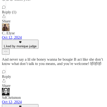
Reply (1)
Share
C. Elyse
Oct 12, 2024
Liked by monique judge
And never say a lil ole boney wanna be bougie B act like she don’t
know what don’t talk to you means, and you’re welcome! 🤣🤣🤣
Reply
Share
SdChrismon
Oct 12, 2024