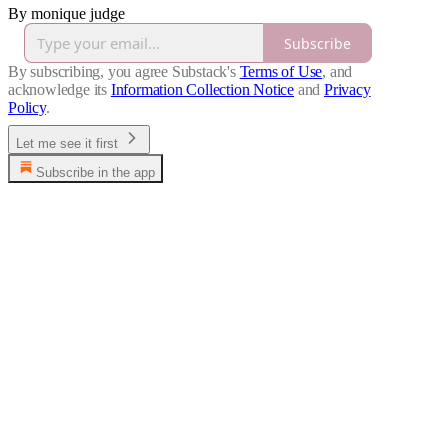
By monique judge
Subscribe
By subscribing, you agree Substack's
Terms of Use
, and
acknowledge its
Information Collection Notice
and
Privacy
Policy
.
Let me see it first
Subscribe in the app