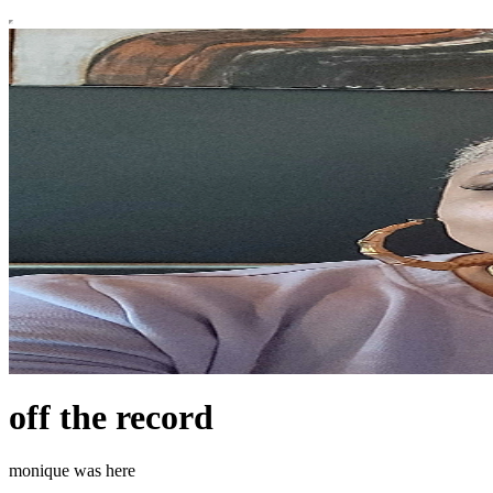
off the record
monique was here