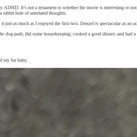
 ADHD. It’s not a testament to whether the movie is interesting or not; 
rabbit hole of unrelated thoughts.
 it just as much as I enjoyed the first two. Denzel is spectacular as an ac
the dog park; did some housekeeping; cooked a good dinner; and had a po
of my fur baby.