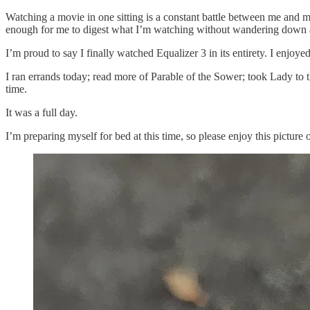
Watching a movie in one sitting is a constant battle between me and my
enough for me to digest what I’m watching without wandering down a 
I’m proud to say I finally watched Equalizer 3 in its entirety. I enjoyed
I ran errands today; read more of Parable of the Sower; took Lady to 
time.
It was a full day.
I’m preparing myself for bed at this time, so please enjoy this picture 