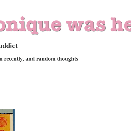
addict
ken recently, and random thoughts