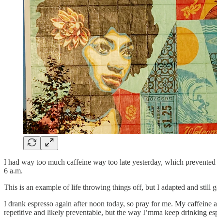
I had way too much caffeine way too late yesterday, which prevented 
6 a.m.
This is an example of life throwing things off, but I adapted and still 
I drank espresso again after noon today, so pray for me. My caffeine a
repetitive and likely preventable, but the way I’mma keep drinking es