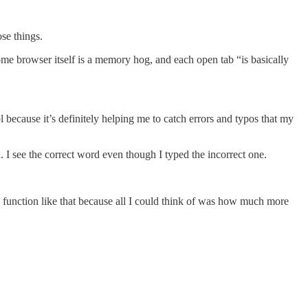
ose things.
e browser itself is a memory hog, and each open tab “is basically
because it’s definitely helping me to catch errors and typos that my
. I see the correct word even though I typed the incorrect one.
o function like that because all I could think of was how much more