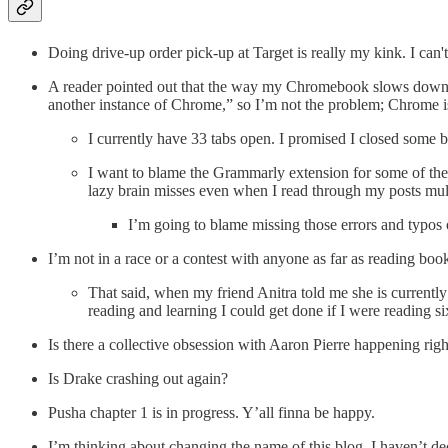
Doing drive-up order pick-up at Target is really my kink. I can't
A reader pointed out that the way my Chromebook slows down th
another instance of Chrome,” so I’m not the problem; Chrome i
I currently have 33 tabs open. I promised I closed some
I want to blame the Grammarly extension for some of the 
lazy brain misses even when I read through my posts mult
I’m going to blame missing those errors and typos o
I’m not in a race or a contest with anyone as far as reading boo
That said, when my friend Anitra told me she is currentl
reading and learning I could get done if I were reading si
Is there a collective obsession with Aaron Pierre happening rig
Is Drake crashing out again?
Pusha chapter 1 is in progress. Y’all finna be happy.
I’m thinking about changing the name of this blog. I haven’t de