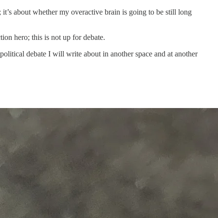
it’s about whether my overactive brain is going to be still long
tion hero; this is not up for debate.
litical debate I will write about in another space and at another