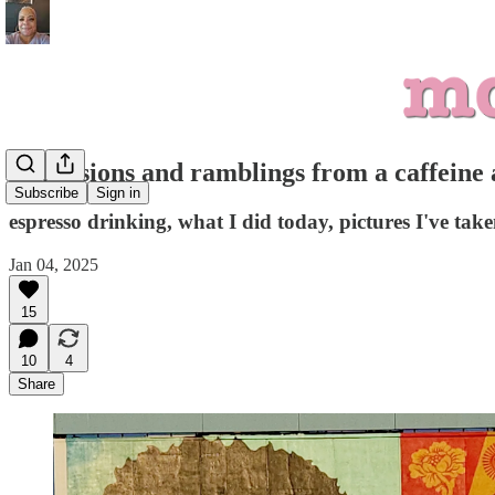
confessions and ramblings from a caffeine 
Subscribe
Sign in
espresso drinking, what I did today, pictures I've ta
Jan 04, 2025
15
10
4
Share