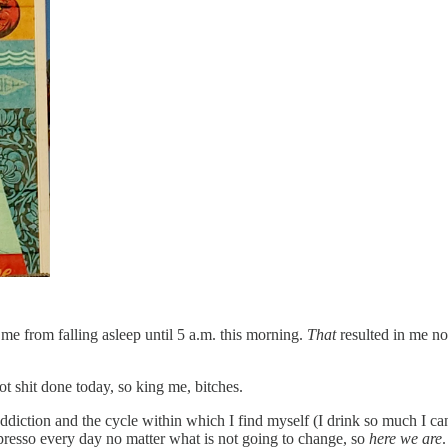
me from falling asleep until 5 a.m. this morning.
That
resulted in me no
got shit done today, so king me, bitches.
ddiction and the cycle within which I find myself (I drink so much I can
presso every day no matter what is not going to change, so
here we are
.