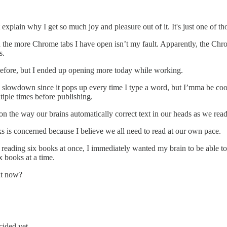
 explain why I get so much joy and pleasure out of it. It's just one of th
e more Chrome tabs I have open isn’t my fault. Apparently, the Chrom
s.
 before, but I ended up opening more today while working.
slowdown since it pops up every time I type a word, but I’mma be cool 
iple times before publishing.
n the way our brains automatically correct text in our heads as we read
ks is concerned because I believe we all need to read at our own pace.
y reading six books at once, I immediately wanted my brain to be able t
x books at a time.
ht now?
cided yet.