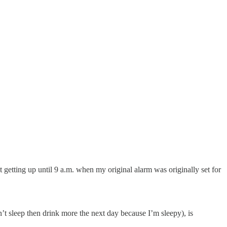
t getting up until 9 a.m. when my original alarm was originally set for
’t sleep then drink more the next day because I’m sleepy), is