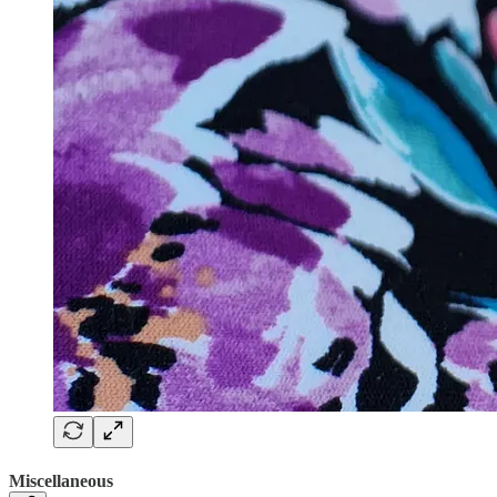
Miscellaneous