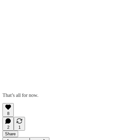
That’s all for now.
8
2
1
Share