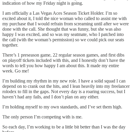
indication of how my Friday night is going.
I am officially a Las Vegas Aces Season Ticket Holder. I’m so
excited about it, I told the nice woman who called to assist me with
my purchase that I would refrain from screaming until after we were
done with the call. She thought that was funny, but she was also
happy I was excited, and so was my seatmate, who I patched into
the call (with the woman’s permission) so we could pick our seats
together.
There’s 1 preseason game, 22 regular season games, and first dibs
on playoff tickets included with this, and I honestly don’t have the
words to tell you how happy I am about this. It made my entire
week. Go me!
I’m building my rhythm in my new role. I have a solid squad I can
depend on to crank out the hits, and I lean heavily into my freelancer
rolodex to fill in the gaps. Not every day is a roaring success, but I
haven’t had any fails, and I don’t plan on any either.
I’m holding myself to my own standards, and I’ve set them high.
The only person I’m competing with is me.
So each day, I’m working to be a little bit better than I was the day