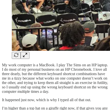
My work computer is a MacBook. I play The Sims on an HP laptop.
I do most of my personal business on an HP Chromebook. I love all
three dearly, but the different keyboard shortcut combinations have
me in a tizzy because what works on one computer doesn’t work on
the other, and trying to keep them all straight is an exercise in futility,
so I usually end up using the wrong keyboard shortcut on the wrong
computer multiple times a day.
It happened just now, which is why I typed all of that out.
I’m higher than a top hat on a giraffe right now, if that gives you any