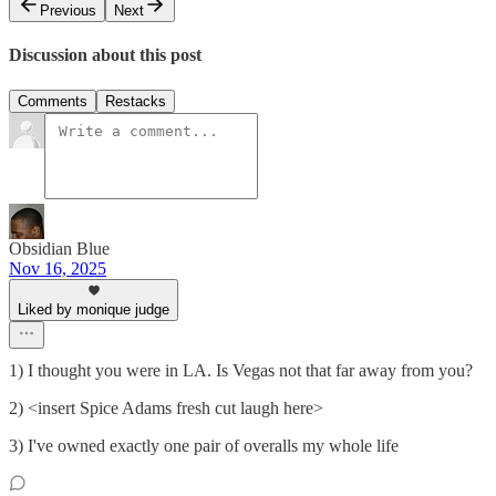
Previous
Next
Discussion about this post
Comments
Restacks
Obsidian Blue
Nov 16, 2025
Liked by monique judge
1) I thought you were in LA. Is Vegas not that far away from you?
2) <insert Spice Adams fresh cut laugh here>
3) I've owned exactly one pair of overalls my whole life