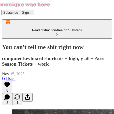
Subscribe
Sign in
Read distraction-free on Substack
You can't tell me shit right now
computer keyboard shortcuts + high, y'all + Aces
Season Tickets + work
Nov 15, 2025
Listen
8
2
1