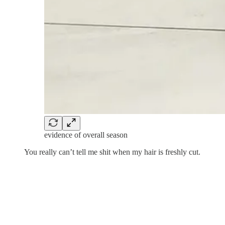
evidence of overall season
You really can’t tell me shit when my hair is freshly cut.