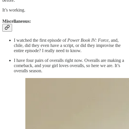
before.
It’s working.
Miscellaneous:
I watched the first episode of
Power Book IV: Force
, and,
chile, did they even have a script, or did they improvise the
entire episode? I really need to know.
I have four pairs of overalls right now. Overalls are making a
comeback, and your girl loves overalls, so here we are. It’s
overalls season.