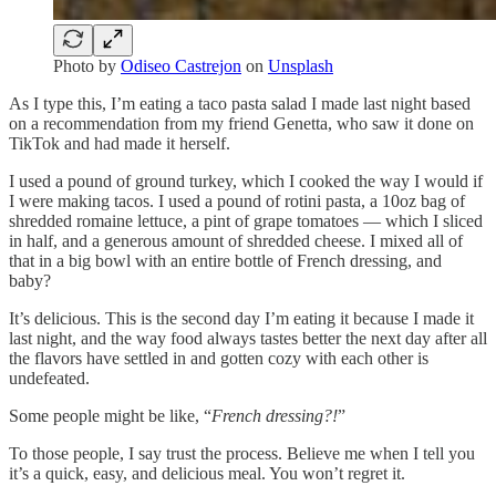
Photo by
Odiseo Castrejon
on
Unsplash
As I type this, I’m eating a taco pasta salad I made last night based
on a recommendation from my friend Genetta, who saw it done on
TikTok and had made it herself.
I used a pound of ground turkey, which I cooked the way I would if
I were making tacos. I used a pound of rotini pasta, a 10oz bag of
shredded romaine lettuce, a pint of grape tomatoes — which I sliced
in half, and a generous amount of shredded cheese. I mixed all of
that in a big bowl with an entire bottle of French dressing, and
baby?
It’s delicious. This is the second day I’m eating it because I made it
last night, and the way food always tastes better the next day after all
the flavors have settled in and gotten cozy with each other is
undefeated.
Some people might be like, “
French dressing?!
”
To those people, I say trust the process. Believe me when I tell you
it’s a quick, easy, and delicious meal. You won’t regret it.