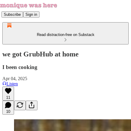
Subscribe
Sign in
Read distraction-free on Substack
we got GrubHub at home
I been cooking
Apr 04, 2025
Listen
11
10