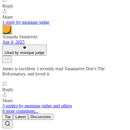
Reply
Share
1 reply by monique judge
Amanda Smulevitz
Apr 4, 2025
Liked by monique judge
James is excellent. I recently read Tananarive Due's The
Reformatory, and loved it.
Reply
Share
3 replies by monique judge and others
8 more comments...
Top
Latest
Discussions