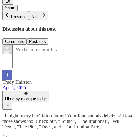
10
Share
Previous
Next
Discussion about this post
Comments
Restacks
Trudy Hairston
Apr 5, 2025
Liked by monique judge
"I might marry her" is too funny! Your food sounds delicious! I love
those shows too. Check out, "Found", "The Irrational", "Will
Trent", "The Pitt", "Doc", and "The Hunting Party".