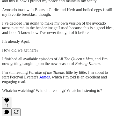
and this is how I protect my peace and maintain my sanity.
Avocado toast with Boursin Garlic and Herb and boiled eggs is still
my favorite breakfast, though.
I’ve decided I’m going to make my own version of the avocado
tacos pictured in the header image I used because this is a good idea,
and I don’t know how I’ve never thought of it before.
It’s already April.
How did we get here?
I finished all available episodes of
All The Queen’s Men
, and I’m
now getting caught up on the new season of
Raising Kanan
.
I’m still reading
Parable of the Talents
little by little. I’m about to
start Percival Everett’s
James
, which I’m told is an excellent and
engaging read.
Whatchu watching? Whatchu reading? Whatchu listening to?
11