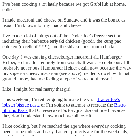
I’ve been cooking a lot lately because we got GrubHub at home,
chile.
I made macaroni and cheese on Sunday, and it was the bomb, as
usual. I’m known for my mac and cheese.
I’ve made a lot of things out of the Trader Joe’s freezer section
including their barbecue teriyaki chicken (good), the kung pao
chicken (excellent!!!!!!!), and the shitake mushroom chicken.
One day, I was craving cheeseburger macaroni ala Hamburger
Helper, so I made it entirely from scratch. It was also delicious. I’ll
probably never buy Hamburger Helper again now because the way
my superior cheesy macaroni (see above) melded so well with that
ground turkey had me feeling a type of way about myself.
Like, I might for real marry that girl.
This weekend, I’m either going to make the viral
Trader Joe’s
lobster bisque pasta
or I’m going to attempt to recreate the
Bistro
Shrimp Pasta
that Cheesecake Factory just discontinued because
they don’t understand how much we all love it.
I like cooking, but I’ve reached the age where everyday cooking
needs to be quick and easy. Longer projects are for the weekends,