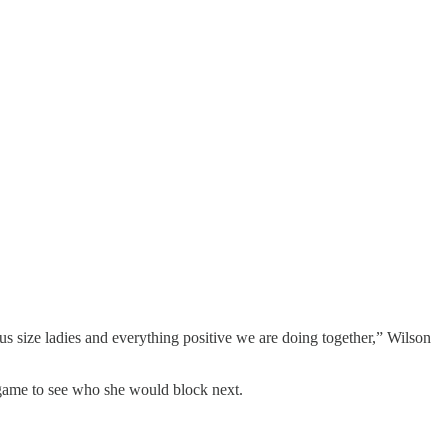
s size ladies and everything positive we are doing together,” Wilson
game to see who she would block next.