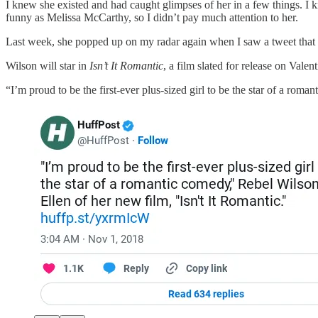
I knew she existed and had caught glimpses of her in a few things. I 
funny as Melissa McCarthy, so I didn’t pay much attention to her.
Last week, she popped up on my radar again when I saw a tweet that q
Wilson will star in
Isn’t It Romantic
, a film slated for release on Val
“I’m proud to be the first-ever plus-sized girl to be the star of a roma