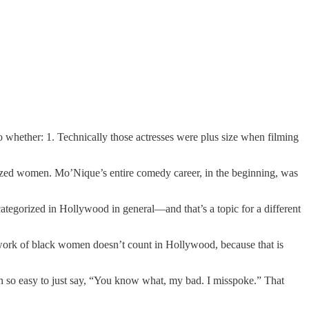
 whether: 1. Technically those actresses were plus size when filming
ized women. Mo’Nique’s entire comedy career, in the beginning, was
categorized in Hollywood in general—and that’s a topic for a different
he work of black women doesn’t count in Hollywood, because that is
 so easy to just say, “You know what, my bad. I misspoke.” That