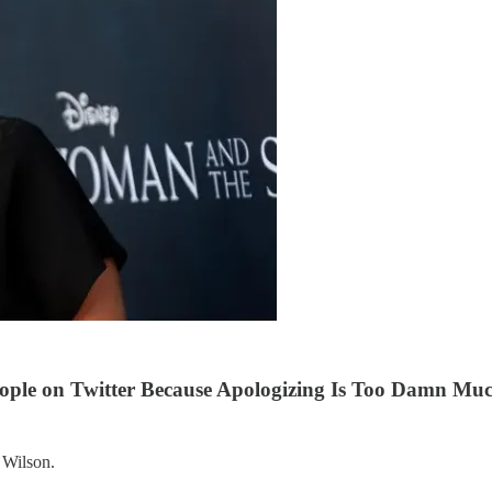
ople on Twitter Because Apologizing Is Too Damn Mu
 Wilson.