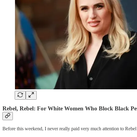
Rebel, Rebel: For White Women Who Block Black Pe
Before this weekend, I never really paid very much attention to Rebel