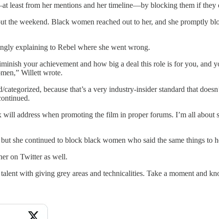
—at least from her mentions and her timeline—by blocking them if they
ghout the weekend. Black women reached out to her, and she promptly 
vingly explaining to Rebel where she went wrong.
o diminish your achievement and how big a deal this role is for you, and 
men,” Willett wrote.
 billed/categorized, because that’s a very industry-insider standard tha
 continued.
x will address when promoting the film in proper forums. I’m all about
, but she continued to block black women who said the same things to he
r on Twitter as well.
e our talent with giving grey areas and technicalities. Take a moment