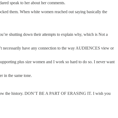
 dared speak to her about her comments.
blocked them. When white women reached out saying basically the
you’re shutting down their attempts to explain why, which is Not a
t doesn’t necessarily have any connection to the way AUDIENCES view or
 supporting plus size women and I work so hard to do so. I never want
r in the same tone.
 and know the history. DON’T BE A PART OF ERASING IT. I wish you