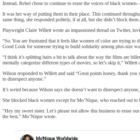
Instead, Rebel chose to continue to erase the voices of black women
It was her way of putting them in their place. This continued throu
same thing, she responded politely, if at all, but she didn’t block them.
Playwright Claire Willett wrote an impassioned thread on Twitter, lo
“So. You are frustrated that it feels like women of color are trying t
Good Look for someone trying to build solidarity among plus-size wo
“I think it’s splitting hairs a bit to talk about the way the films are
mentally categorize different types of movies, so let’s skip it,” Willett
Wilson responded to Willett and said “Great points honey, thank you 
to disrespect anyone.”
It’s weird because Wilson says she doesn’t want to disrespect anyone
She blocked black women except for Mo’Nique, who reached out to he
“Hey my sweet sister. Let’s please not allow this business to eras
the best,” Mo’Nique wrote.