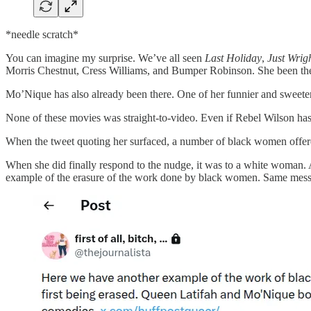
*needle scratch*
You can imagine my surprise. We’ve all seen
Last Holiday
,
Just Wrig
Morris Chestnut, Cress Williams, and Bumper Robinson. She been the
Mo’Nique has also already been there. One of her funnier and sweet
None of these movies was straight-to-video. Even if Rebel Wilson h
When the tweet quoting her surfaced, a number of black women offered
When she did finally respond to the nudge, it was to a white woman. A
example of the erasure of the work done by black women. Same mess