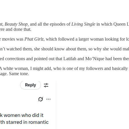
ht
,
Beauty Shop,
and all the episodes of
Living Single
in which Queen La
re and done that.
er movies was
Phat Girlz
, which followed a larger woman looking for l
asn’t watched them, she should know about them, so why she would mak
 corrections and pointed out that Latifah and Mo’Nique had been there
 white woman, I might add, who is one of my followers and basically sa
age. Same tone.