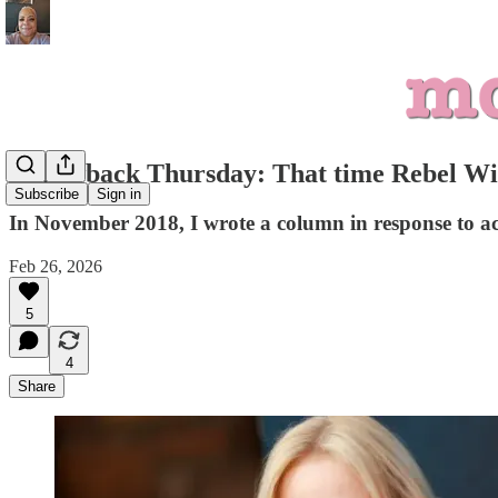
Throwback Thursday: That time Rebel Wils
Subscribe
Sign in
In November 2018, I wrote a column in response to actr
Feb 26, 2026
5
4
Share