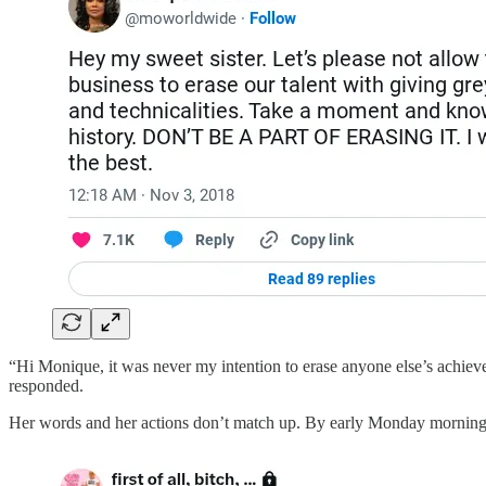
“Hi Monique, it was never my intention to erase anyone else’s achieve
responded.
Her words and her actions don’t match up. By early Monday morning