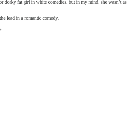
or dorky fat girl in white comedies, but in my mind, she wasn’t as
the lead in a romantic comedy.
y.