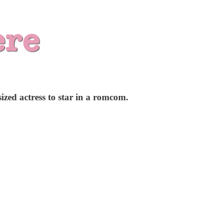
ized actress to star in a romcom.