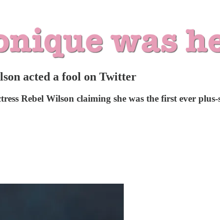
on acted a fool on Twitter
ess Rebel Wilson claiming she was the first ever plus-s