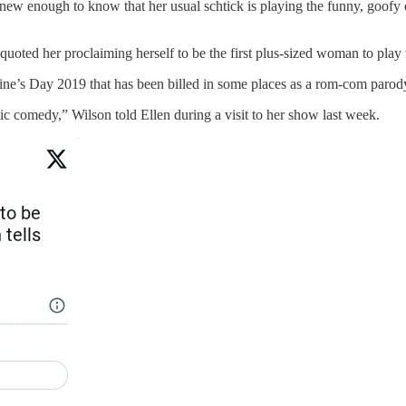
knew enough to know that her usual schtick is playing the funny, goofy 
uoted her proclaiming herself to be the first plus-sized woman to play 
entine’s Day 2019 that has been billed in some places as a rom-com parod
ntic comedy,” Wilson told Ellen during a visit to her show last week.