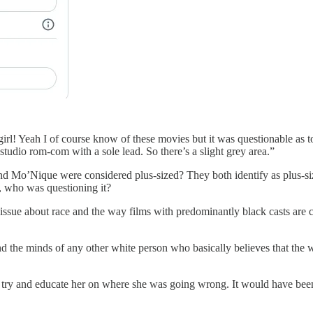
rl! Yeah I of course know of these movies but it was questionable as to
 studio rom-com with a sole lead. So there’s a slight grey area.”
nd Mo’Nique were considered plus-sized? They both identify as plus-s
, who was questioning it?
 issue about race and the way films with predominantly black casts are 
d and the minds of any other white person who basically believes that t
try and educate her on where she was going wrong. It would have been