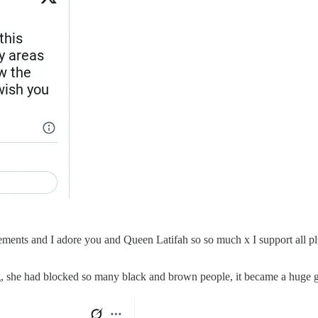
ments and I adore you and Queen Latifah so so much x I support all plu
, she had blocked so many black and brown people, it became a huge 