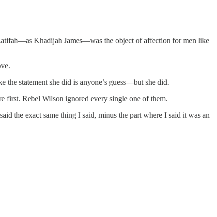
tifah—as Khadijah James—was the object of affection for men like
ove.
e the statement she did is anyone’s guess—but she did.
 first. Rebel Wilson ignored every single one of them.
id the exact same thing I said, minus the part where I said it was an