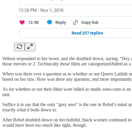
Wilson responded to her tweet, and she doubled down, saying, “Hey gi
those movies or 2. Technically those films are catorgorized/billed as a
When was there ever a question as to whether or not Queen Latifah a
based on her size. How was there any question, and more importantly
As for whether or not their films were billed as studio rom-coms is an
rant.
Suffice it to say that the only “grey area” is the one in Rebel’s min
exactly what it boils down to.
After Rebel doubled down on her bullshit, black women continued to 
would have been too much like right, though.