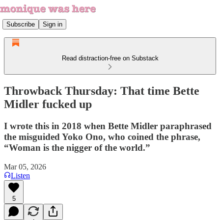
Subscribe
Sign in
Read distraction-free on Substack
Throwback Thursday: That time Bette
Midler fucked up
I wrote this in 2018 when Bette Midler paraphrased
the misguided Yoko Ono, who coined the phrase,
“Woman is the nigger of the world.”
Mar 05, 2026
Listen
5