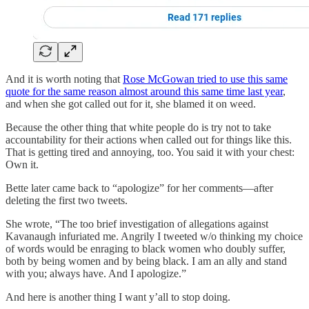
And it is worth noting that
Rose McGowan tried to use this same
quote for the same reason almost around this same time last year
,
and when she got called out for it, she blamed it on weed.
Because the other thing that white people do is try not to take
accountability for their actions when called out for things like this.
That is getting tired and annoying, too. You said it with your chest:
Own it.
Bette later came back to “apologize” for her comments—after
deleting the first two tweets.
She wrote, “The too brief investigation of allegations against
Kavanaugh infuriated me. Angrily I tweeted w/o thinking my choice
of words would be enraging to black women who doubly suffer,
both by being women and by being black. I am an ally and stand
with you; always have. And I apologize.”
And here is another thing I want y’all to stop doing.