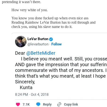
pretending it wasn’t there.
How very white of you.
You know you done fucked up when even nice ass
Reading Rainbow LeVar Burton has to roll through and
check you, using his slave name to do it.