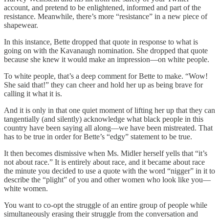
account, and pretend to be enlightened, informed and part of the
resistance. Meanwhile, there’s more “resistance” in a new piece of
shapewear.
In this instance, Bette dropped that quote in response to what is
going on with the Kavanaugh nomination. She dropped that quote
because she knew it would make an impression—on white people.
To white people, that’s a deep comment for Bette to make. “Wow!
She said that!” they can cheer and hold her up as being brave for
calling it what it is.
And it is only in that one quiet moment of lifting her up that they can
tangentially (and silently) acknowledge what black people in this
country have been saying all along—we have been mistreated. That
has to be true in order for Bette’s “edgy” statement to be true.
It then becomes dismissive when Ms. Midler herself yells that “it’s
not about race.” It is entirely about race, and it became about race
the minute you decided to use a quote with the word “nigger” in it to
describe the “plight” of you and other women who look like you—
white women.
You want to co-opt the struggle of an entire group of people while
simultaneously erasing their struggle from the conversation and