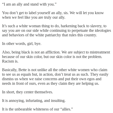
“I am an ally and stand with you.”
You don’t get to label yourself an ally, sis. We will let you know
when we feel like you are truly our ally.
It’s such a white woman thing to do, harkening back to slavery, to
say you are on our side while continuing to perpetuate the ideologies
and behaviors of the white patriarchy that rules this country.
In other words, girl, bye.
Also, being black is not an affliction. We are subject to mistreatment
because of our skin color, but our skin color is not the problem.
Racism is.
Basically, Bette is not unlike all the other white women who claim
to see us as equals but, in action, don’t treat us as such. They easily
dismiss us when we raise concerns and put their own egos and
needs in front of ours, even as they claim they are helping us.
In short, they center themselves.
It is annoying, infuriating, and insulting.
It is the unbearable whiteness of our “allies.”