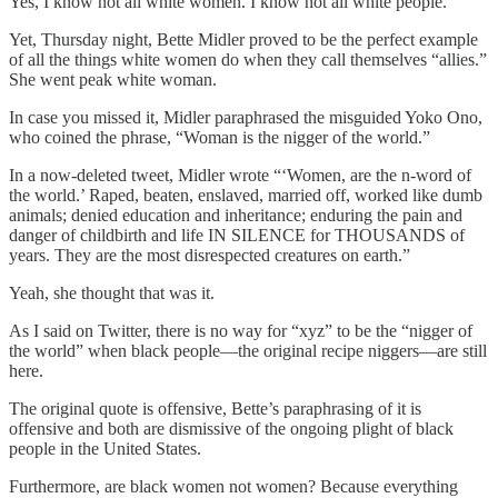
Yes, I know not all white women. I know not all white people.
Yet, Thursday night, Bette Midler proved to be the perfect example
of all the things white women do when they call themselves “allies.”
She went peak white woman.
In case you missed it, Midler paraphrased the misguided Yoko Ono,
who coined the phrase, “Woman is the nigger of the world.”
In a now-deleted tweet, Midler wrote “‘Women, are the n-word of
the world.’ Raped, beaten, enslaved, married off, worked like dumb
animals; denied education and inheritance; enduring the pain and
danger of childbirth and life IN SILENCE for THOUSANDS of
years. They are the most disrespected creatures on earth.”
Yeah, she thought that was it.
As I said on Twitter, there is no way for “xyz” to be the “nigger of
the world” when black people—the original recipe niggers—are still
here.
The original quote is offensive, Bette’s paraphrasing of it is
offensive and both are dismissive of the ongoing plight of black
people in the United States.
Furthermore, are black women not women? Because everything