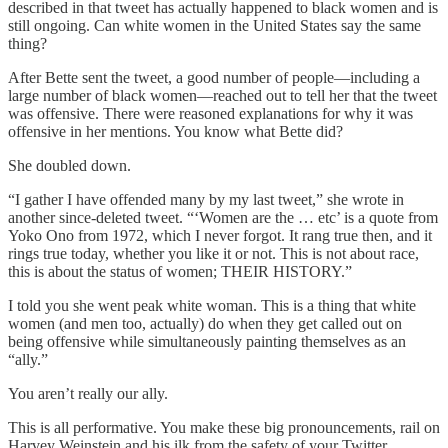
described in that tweet has actually happened to black women and is
still ongoing. Can white women in the United States say the same
thing?
After Bette sent the tweet, a good number of people—including a
large number of black women—reached out to tell her that the tweet
was offensive. There were reasoned explanations for why it was
offensive in her mentions. You know what Bette did?
She doubled down.
“I gather I have offended many by my last tweet,” she wrote in
another since-deleted tweet. “‘Women are the … etc’ is a quote from
Yoko Ono from 1972, which I never forgot. It rang true then, and it
rings true today, whether you like it or not. This is not about race,
this is about the status of women; THEIR HISTORY.”
I told you she went peak white woman. This is a thing that white
women (and men too, actually) do when they get called out on
being offensive while simultaneously painting themselves as an
“ally.”
You aren’t really our ally.
This is all performative. You make these big pronouncements, rail on
Harvey Weinstein and his ilk from the safety of your Twitter