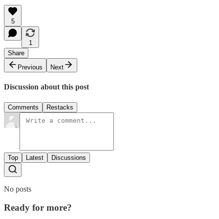
5
1
Share
Previous
Next
Discussion about this post
Comments
Restacks
Top
Latest
Discussions
No posts
Ready for more?