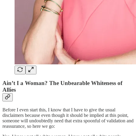
Ain’t I a Woman? The Unbearable Whiteness of
Allies
Before I even start this, I know that I have to give the usual
disclaimers because even though it should be implied at this point,
someone will undoubtedly need that extra spoonful of validation and
reassurance, so here we go: