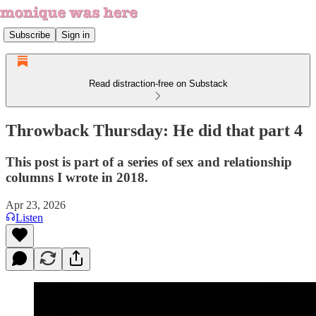
Subscribe
Sign in
Read distraction-free on Substack
Throwback Thursday: He did that part 4
This post is part of a series of sex and relationship
columns I wrote in 2018.
Apr 23, 2026
Listen