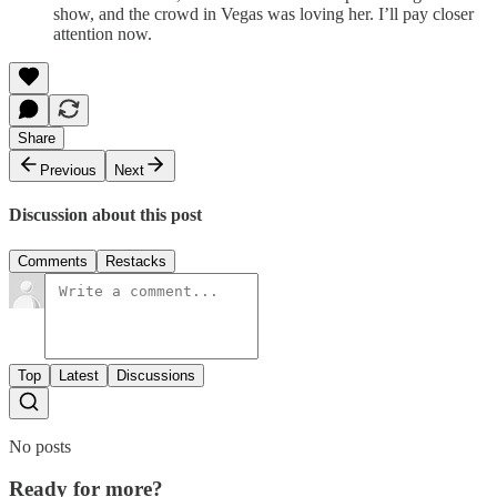
show, and the crowd in Vegas was loving her. I’ll pay closer
attention now.
Share
Previous
Next
Discussion about this post
Comments
Restacks
Top
Latest
Discussions
No posts
Ready for more?