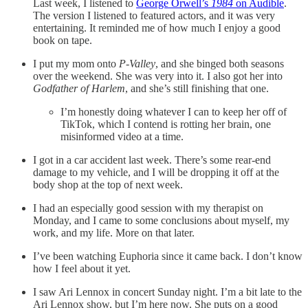
Last week, I listened to
George Orwell’s
1984
on Audible
.
The version I listened to featured actors, and it was very
entertaining. It reminded me of how much I enjoy a good
book on tape.
I put my mom onto
P-Valley
, and she binged both seasons
over the weekend. She was very into it. I also got her into
Godfather of Harlem
, and she’s still finishing that one.
I’m honestly doing whatever I can to keep her off of
TikTok, which I contend is rotting her brain, one
misinformed video at a time.
I got in a car accident last week. There’s some rear-end
damage to my vehicle, and I will be dropping it off at the
body shop at the top of next week.
I had an especially good session with my therapist on
Monday, and I came to some conclusions about myself, my
work, and my life. More on that later.
I’ve been watching Euphoria since it came back. I don’t know
how I feel about it yet.
I saw Ari Lennox in concert Sunday night. I’m a bit late to the
Ari Lennox show, but I’m here now. She puts on a good