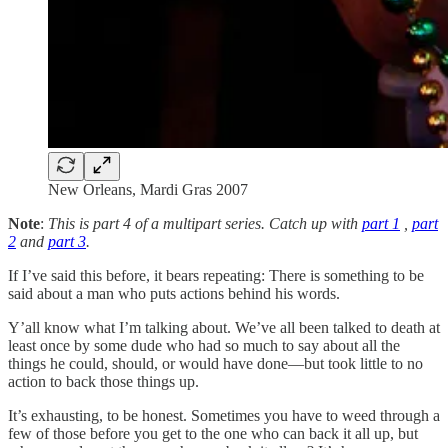
New Orleans, Mardi Gras 2007
Note
:
This is part 4 of a multipart series. Catch up with
part 1
,
part
2
and
part 3
.
If I’ve said this before, it bears repeating: There is something to be
said about a man who puts actions behind his words.
Y’all know what I’m talking about. We’ve all been talked to death at
least once by some dude who had so much to say about all the
things he could, should, or would have done—but took little to no
action to back those things up.
It’s exhausting, to be honest. Sometimes you have to weed through a
few of those before you get to the one who can back it all up, but