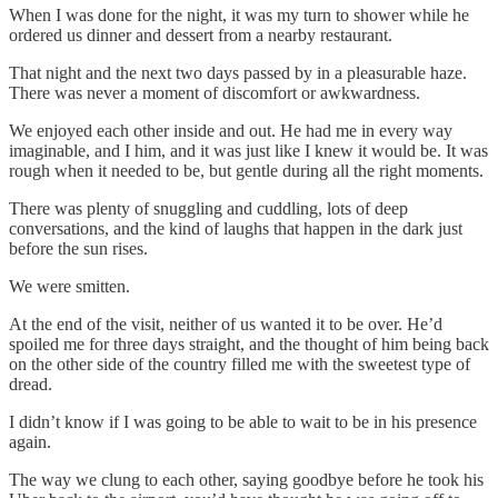
When I was done for the night, it was my turn to shower while he
ordered us dinner and dessert from a nearby restaurant.
That night and the next two days passed by in a pleasurable haze.
There was never a moment of discomfort or awkwardness.
We enjoyed each other inside and out. He had me in every way
imaginable, and I him, and it was just like I knew it would be. It was
rough when it needed to be, but gentle during all the right moments.
There was plenty of snuggling and cuddling, lots of deep
conversations, and the kind of laughs that happen in the dark just
before the sun rises.
We were smitten.
At the end of the visit, neither of us wanted it to be over. He’d
spoiled me for three days straight, and the thought of him being back
on the other side of the country filled me with the sweetest type of
dread.
I didn’t know if I was going to be able to wait to be in his presence
again.
The way we clung to each other, saying goodbye before he took his