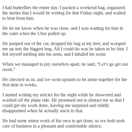
I had butterflies the entire day. I packed a weekend bag, organized
the stories that I would be writing for that Friday night, and waited
to hear from him.
He let me know when he was close, and I was waiting for him in
the valet when the Uber pulled up.
He jumped out of the car, dropped his bag at my feet, and scooped
me up into the biggest hug. All I could do was be taken in by him. I
felt myself melting into his arms, and I inhaled his scent.
When we managed to pry ourselves apart, he said, “Let’s go get our
room.”
He checked us in, and we went upstairs to be alone together for the
first time in weeks.
I started writing my articles for the night while he showered and
washed off the plane ride. He promised not to distract me so that I
could get my work done, leaving me surprised and mildly
disappointed when he actually stuck to that.
He had some minor work of his own to get done, so we both took
care of business in a pleasant and comfortable silence.