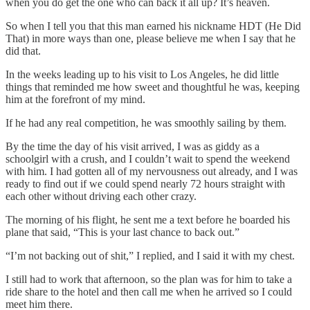
when you do get the one who can back it all up? It’s heaven.
So when I tell you that this man earned his nickname HDT (He Did
That) in more ways than one, please believe me when I say that he
did that.
In the weeks leading up to his visit to Los Angeles, he did little
things that reminded me how sweet and thoughtful he was, keeping
him at the forefront of my mind.
If he had any real competition, he was smoothly sailing by them.
By the time the day of his visit arrived, I was as giddy as a
schoolgirl with a crush, and I couldn’t wait to spend the weekend
with him. I had gotten all of my nervousness out already, and I was
ready to find out if we could spend nearly 72 hours straight with
each other without driving each other crazy.
The morning of his flight, he sent me a text before he boarded his
plane that said, “This is your last chance to back out.”
“I’m not backing out of shit,” I replied, and I said it with my chest.
I still had to work that afternoon, so the plan was for him to take a
ride share to the hotel and then call me when he arrived so I could
meet him there.