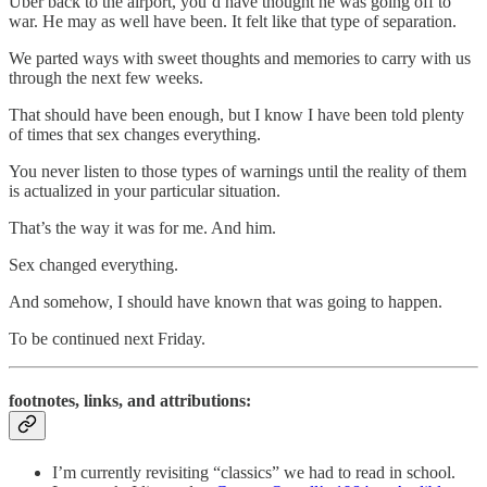
Uber back to the airport, you’d have thought he was going off to
war. He may as well have been. It felt like that type of separation.
We parted ways with sweet thoughts and memories to carry with us
through the next few weeks.
That should have been enough, but I know I have been told plenty
of times that sex changes everything.
You never listen to those types of warnings until the reality of them
is actualized in your particular situation.
That’s the way it was for me. And him.
Sex changed everything.
And somehow, I should have known that was going to happen.
To be continued next Friday.
footnotes, links, and attributions:
I’m currently revisiting “classics” we had to read in school.