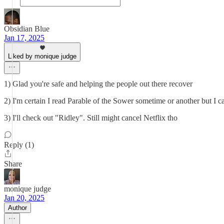
Obsidian Blue
Jan 17, 2025
Liked by monique judge
1) Glad you're safe and helping the people out there recover
2) I'm certain I read Parable of the Sower sometime or another but I c
3) I'll check out "Ridley". Still might cancel Netflix tho
Reply (1)
Share
monique judge
Jan 20, 2025
Author