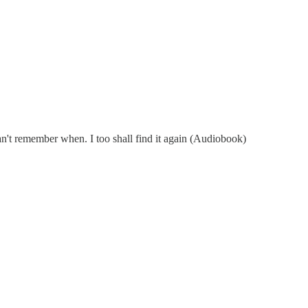
an't remember when. I too shall find it again (Audiobook)