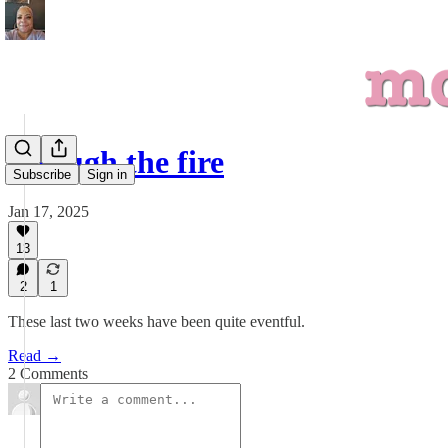
through the fire
Subscribe
Sign in
Jan 17, 2025
13
2
1
These last two weeks have been quite eventful.
Read →
2 Comments