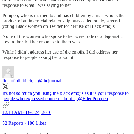
response to what I was saying to her.
Pompeo, who is married to and has children by a man who is the
product of an interracial relationship, was called out by several
young Black women on Twitter for her use of Black emojis.
None of the women who spoke to her were rude or antagonistic
toward her, but her response to them was.
While I didn’t address her use of the emojis, I did address her
response to people asking her about it.
first of all, bitch, ...
@thejournalista
It's not so much you using the black emojis as it is your response to
people who expressed concern about it,
@EllenPompeo
12:13 AM · Dec 24, 2016
52 Reposts
·
186 Likes