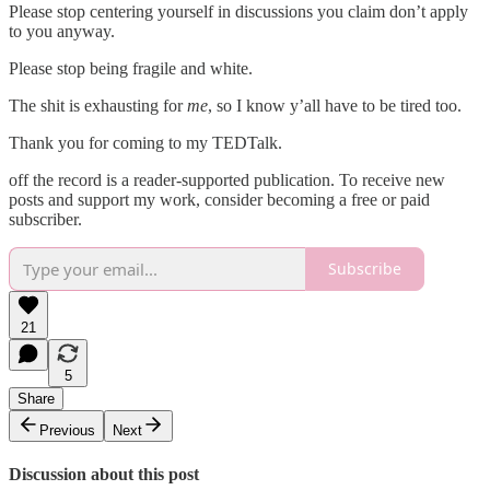
Please stop centering yourself in discussions you claim don’t apply
to you anyway.
Please stop being fragile and white.
The shit is exhausting for
me
, so I know y’all have to be tired too.
Thank you for coming to my TEDTalk.
off the record is a reader-supported publication. To receive new
posts and support my work, consider becoming a free or paid
subscriber.
Subscribe
21
5
Share
Previous
Next
Discussion about this post