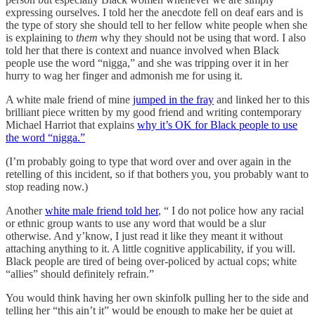
expressing ourselves. I told her the anecdote fell on deaf ears and is
the type of story she should tell to her fellow white people when she
is explaining to
them
why they should not be using that word. I also
told her that there is context and nuance involved when Black
people use the word “nigga,” and she was tripping over it in her
hurry to wag her finger and admonish me for using it.
A white male friend of mine
jumped in the fray
and linked her to this
brilliant piece written by my good friend and writing contemporary
Michael Harriot that explains
why it’s OK for Black people to use
the word “nigga.”
(I’m probably going to type that word over and over again in the
retelling of this incident, so if that bothers you, you probably want to
stop reading now.)
Another
white male friend told her
, “ I do not police how any racial
or ethnic group wants to use any word that would be a slur
otherwise. And y’know, I just read it like they meant it without
attaching anything to it. A little cognitive applicability, if you will.
Black people are tired of being over-policed by actual cops; white
“allies” should definitely refrain.”
You would think having her own skinfolk pulling her to the side and
telling her “this ain’t it” would be enough to make her be quiet at