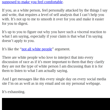
supposed to make you feel comfortable
.
If you, as a white person, feel personally attacked by the things I say
and write, that requires a level of self analysis that I can’t help you
with. It’s not up to me to smooth it over for you and make it easier
for you to digest.
It’s up to you to figure out why you have such a visceral reaction to
what I am saying, especially if your claim is that what I’m saying
doesn’t apply to you.
It’s like the “
not all white people
” argument.
There are white people who love to interject that into every
discussion of race as if it’s more important to them that they clarify
they are not the type of white person I am discussing than it is for
them to listen to what I am actually saying.
And I get messages like this every single day on every social media
site I’m on as well as in my email and on my personal webpage.
It’s exhausting.