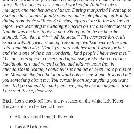
story: Back in the early seventies I worked for Natalie Cole's
manager, and met her several times. During that period I went up to
Spokane for a limited family reunion, and while playing cards at the
dining room table with my 6 cousins, my great uncle Joe - a known
bigot - was watching the Midnight Special on TV and coincidentally
Natalie was the host that evening. Sitting up in the recliner he
shouted, "Get that n***** off the stage!" I'll never ever forget his
exact words. Anyway, shaking, I stood up, walked over to him and
said something like, "Don't you dare call her that! I work for her
and she is one of the most wonderful, kind people I have ever met!"
My cousins erupted in cheers and applause for standing up to the
hateful old fart, and when I called and told my mom (not in
attendance) in Seattle, I could tell she had never been more proud of
me. Monique, the fact that that word bothers me so much should tell
you something about me. You certainly can say anything you want
here, but you should be glad you have people like me in your corner.
Love and Peace, dear lady.
Bitch. Let’s check off how many spaces on the white lady/Karen
Bingo card she checked off here:
Alludes to not being fully white
Has a Black friend