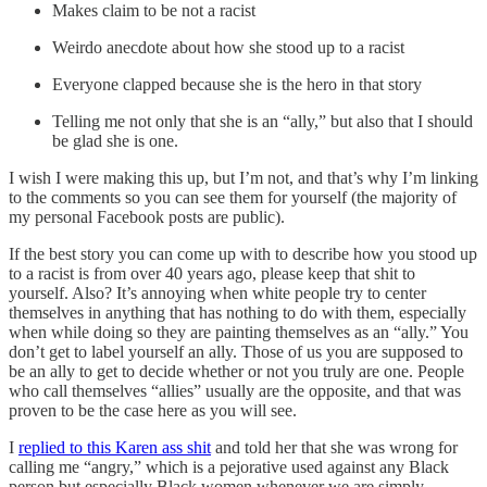
Makes claim to be not a racist
Weirdo anecdote about how she stood up to a racist
Everyone clapped because she is the hero in that story
Telling me not only that she is an “ally,” but also that I should
be glad she is one.
I wish I were making this up, but I’m not, and that’s why I’m linking
to the comments so you can see them for yourself (the majority of
my personal Facebook posts are public).
If the best story you can come up with to describe how you stood up
to a racist is from over 40 years ago, please keep that shit to
yourself. Also? It’s annoying when white people try to center
themselves in anything that has nothing to do with them, especially
when while doing so they are painting themselves as an “ally.” You
don’t get to label yourself an ally. Those of us you are supposed to
be an ally to get to decide whether or not you truly are one. People
who call themselves “allies” usually are the opposite, and that was
proven to be the case here as you will see.
I
replied to this Karen ass shit
and told her that she was wrong for
calling me “angry,” which is a pejorative used against any Black
person but especially Black women whenever we are simply