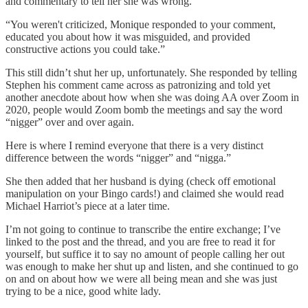
and commentary to tell her she was wrong.
“You weren't criticized, Monique responded to your comment,
educated you about how it was misguided, and provided
constructive actions you could take.”
This still didn’t shut her up, unfortunately. She responded by telling
Stephen his comment came across as patronizing and told yet
another anecdote about how when she was doing AA over Zoom in
2020, people would Zoom bomb the meetings and say the word
“nigger” over and over again.
Here is where I remind everyone that there is a very distinct
difference between the words “nigger” and “nigga.”
She then added that her husband is dying (check off emotional
manipulation on your Bingo cards!) and claimed she would read
Michael Harriot’s piece at a later time.
I’m not going to continue to transcribe the entire exchange; I’ve
linked to the post and the thread, and you are free to read it for
yourself, but suffice it to say no amount of people calling her out
was enough to make her shut up and listen, and she continued to go
on and on about how we were all being mean and she was just
trying to be a nice, good white lady.