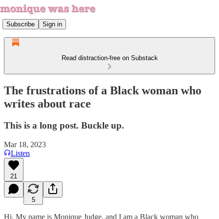
Subscribe
Sign in
Read distraction-free on Substack
The frustrations of a Black woman who
writes about race
This is a long post. Buckle up.
Mar 18, 2023
Listen
21
5
Hi. My name is Monique Judge, and I am a Black woman who