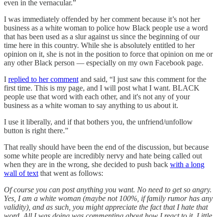
even in the vernacular.”
I was immediately offended by her comment because it’s not her
business as a white woman to police how Black people use a word
that has been used as a slur against us since the beginning of our
time here in this country. While she is absolutely entitled to her
opinion on it, she is not in the position to force that opinion on me or
any other Black person — especially on my own Facebook page.
I
replied to her comment
and said, “I just saw this comment for the
first time. This is my page, and I will post what I want. BLACK
people use that word with each other, and it's not any of your
business as a white woman to say anything to us about it.
I use it liberally, and if that bothers you, the unfriend/unfollow
button is right there.”
That really should have been the end of the discussion, but because
some white people are incredibly nervy and hate being called out
when they are in the wrong, she decided to push back
with a long
wall of text
that went as follows:
Of course you can post anything you want. No need to get so angry.
Yes, I am a white woman (maybe not 100%, if family rumor has any
validity), and as such, you might appreciate the fact that I hate that
word. All I was doing was commenting about how I react to it. Little