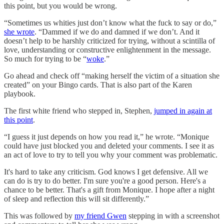
this point, but you would be wrong.
“Sometimes us whities just don’t know what the fuck to say or do,”
she wrote
. “Dammed if we do and damned if we don’t. And it
doesn’t help to be harshly criticized for trying, without a scintilla of
love, understanding or constructive enlightenment in the message.
So much for trying to be “
woke
.”
Go ahead and check off “making herself the victim of a situation she
created” on your Bingo cards. That is also part of the Karen
playbook.
The first white friend who stepped in, Stephen,
jumped in again at
this point
.
“I guess it just depends on how you read it,” he wrote. “Monique
could have just blocked you and deleted your comments. I see it as
an act of love to try to tell you why your comment was problematic.
It's hard to take any criticism. God knows I get defensive. All we
can do is try to do better. I'm sure you're a good person. Here's a
chance to be better. That's a gift from Monique. I hope after a night
of sleep and reflection this will sit differently.”
This was followed by
my friend Gwen
stepping in with a screenshot