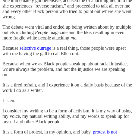
She immediately got defensive, accused me of attacking her, told me
she experiences “reverse racism,” and proceeded to talk all over me
and every other Black person who tried to point out where she went
wrong.
The debate went viral and ended up being written about by multiple
outlets including
People
magazine and the like, resulting in even
more fragile white people attacking
me
.
Because
selective outrage
is a real thing, those people were upset
with me having the gall to call Ellen out.
Because when we as Black people speak up about racial injustice,
we
are always the problem, and not the injustice we are speaking
on.
It is a tired refrain, and I experience it on a daily basis because of the
work I do as a writer.
Listen.
I consider my writing to be a form of activism. It is my way of using
my voice, my natural writing ability, and my words to speak up for
myself and other Black people.
It is a form of protest, in my opinion, and baby,
protest is not