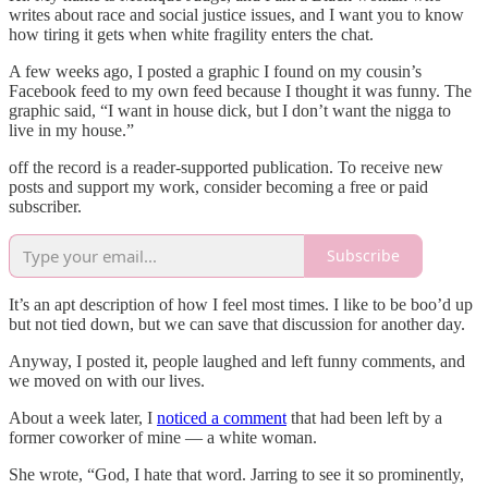
writes about race and social justice issues, and I want you to know
how tiring it gets when white fragility enters the chat.
A few weeks ago, I posted a graphic I found on my cousin’s
Facebook feed to my own feed because I thought it was funny. The
graphic said, “I want in house dick, but I don’t want the nigga to
live in my house.”
off the record is a reader-supported publication. To receive new
posts and support my work, consider becoming a free or paid
subscriber.
Subscribe
It’s an apt description of how I feel most times. I like to be boo’d up
but not tied down, but we can save that discussion for another day.
Anyway, I posted it, people laughed and left funny comments, and
we moved on with our lives.
About a week later, I
noticed a comment
that had been left by a
former coworker of mine — a white woman.
She wrote, “God, I hate that word. Jarring to see it so prominently,