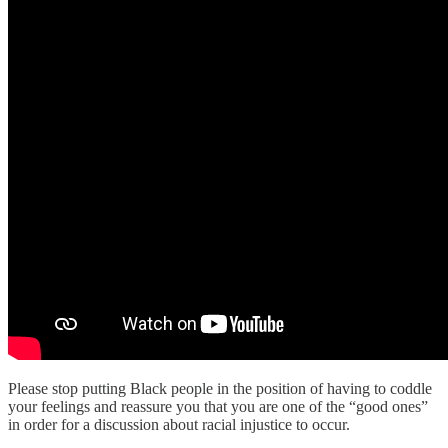
Please stop putting Black people in the position of having to coddle
your feelings and reassure you that you are one of the “good ones”
in order for a discussion about racial injustice to occur.