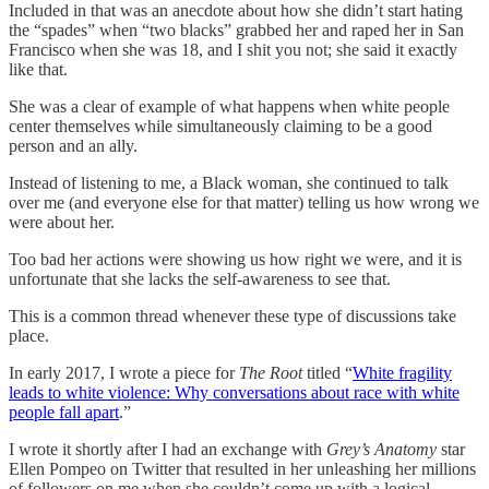
Included in that was an anecdote about how she didn’t start hating
the “spades” when “two blacks” grabbed her and raped her in San
Francisco when she was 18, and I shit you not; she said it exactly
like that.
She was a clear of example of what happens when white people
center themselves while simultaneously claiming to be a good
person and an ally.
Instead of listening to me, a Black woman, she continued to talk
over me (and everyone else for that matter) telling us how wrong we
were about her.
Too bad her actions were showing us how right we were, and it is
unfortunate that she lacks the self-awareness to see that.
This is a common thread whenever these type of discussions take
place.
In early 2017, I wrote a piece for
The Root
titled “
White fragility
leads to white violence: Why conversations about race with white
people fall apart
.”
I wrote it shortly after I had an exchange with
Grey’s Anatomy
star
Ellen Pompeo on Twitter that resulted in her unleashing her millions
of followers on me when she couldn’t come up with a logical