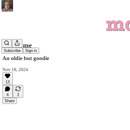
Storytime
Subscribe
Sign in
An oldie but goodie
Nov 18, 2024
13
6
2
Share