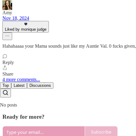
Amy
Nov 18, 2024
Liked by monique judge
Hahahaaaa your Mama sounds just like my Auntie Val. 0 f
Reply
Share
4 more comments...
Top
Latest
Discussions
No posts
Ready for more?
Subscribe