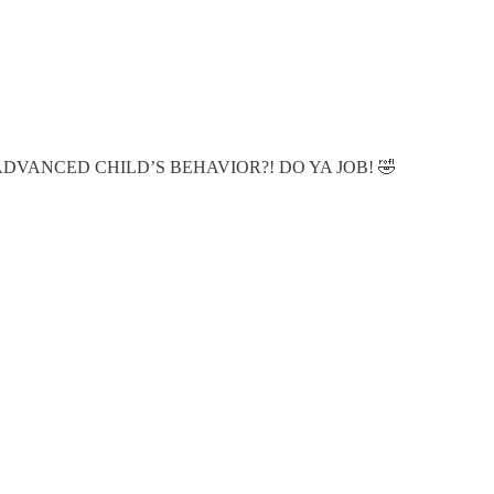
 MY ADVANCED CHILD’S BEHAVIOR?! DO YA JOB! 🤣