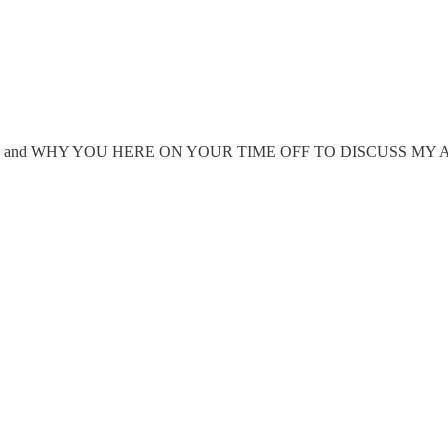
ucks given, and WHY YOU HERE ON YOUR TIME OFF TO DISCUSS