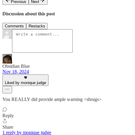
Previous
Next
Discussion about this post
Comments
Restacks
Obsidian Blue
Nov 18, 2024
Liked by monique judge
You REALLY did provide ample warning <shrugs>
Reply
Share
1 reply by monique judge