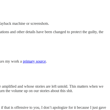
e Wayback machine or screenshots.
tions and other details have been changed to protect the guilty, the
makes my work a
primary source
.
e amplified and whose stories are left untold. This matters when we
rn the volume up on our stories about this shit.
that is offensive to you, I don’t apologize for it because I just gave