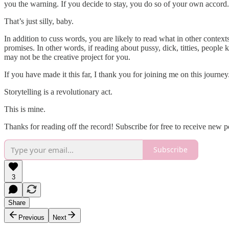
you the warning. If you decide to stay, you do so of your own accord. 
That’s just silly, baby.
In addition to cuss words, you are likely to read what in other contexts 
promises. In other words, if reading about pussy, dick, titties, peop
may not be the creative project for you.
If you have made it this far, I thank you for joining me on this journe
Storytelling is a revolutionary act.
This is mine.
Thanks for reading off the record! Subscribe for free to receive new 
Subscribe
3
Share
Previous
Next