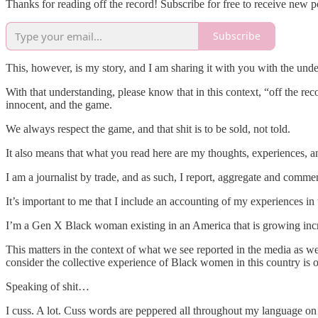
Thanks for reading off the record! Subscribe for free to receive new 
Subscribe
This, however, is my story, and I am sharing it with you with the und
With that understanding, please know that in this context, “off the re
innocent, and the game.
We always respect the game, and that shit is to be sold, not told.
It also means that what you read here are my thoughts, experiences,
I am a journalist by trade, and as such, I report, aggregate and comme
It’s important to me that I include an accounting of my experiences in 
I’m a Gen X Black woman existing in an America that is growing inc
This matters in the context of what we see reported in the media as w
consider the collective experience of Black women in this country is 
Speaking of shit…
I cuss. A lot. Cuss words are peppered all throughout my language on a 