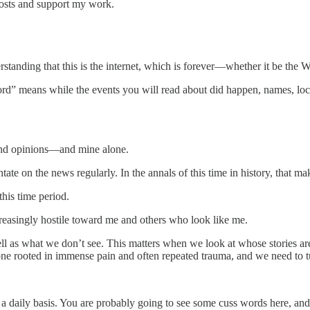
posts and support my work.
erstanding that this is the internet, which is forever—whether it be th
cord” means while the events you will read about did happen, names, loca
 and opinions—and mine alone.
ntate on the news regularly. In the annals of this time in history, that 
this time period.
reasingly hostile toward me and others who look like me.
ell as what we don’t see. This matters when we look at whose stories ar
one rooted in immense pain and often repeated trauma, and we need to tu
daily basis. You are probably going to see some cuss words here, and if 