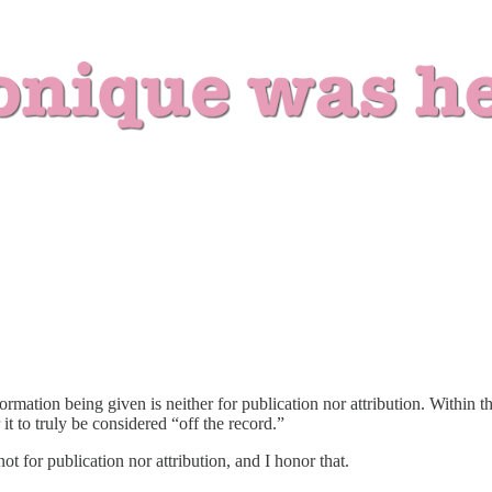
nformation being given is neither for publication nor attribution. Withi
it to truly be considered “off the record.”
t for publication nor attribution, and I honor that.