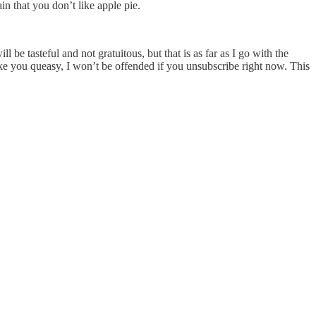
in that you don’t like apple pie.
l be tasteful and not gratuitous, but that is as far as I go with the
ake you queasy, I won’t be offended if you unsubscribe right now. This