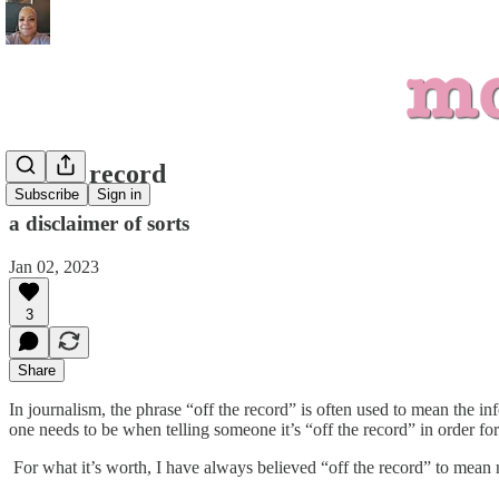
off the record
Subscribe
Sign in
a disclaimer of sorts
Jan 02, 2023
3
Share
In journalism, the phrase “off the record” is often used to mean the i
one needs to be when telling someone it’s “off the record” in order for 
For what it’s worth, I have always believed “off the record” to mean no