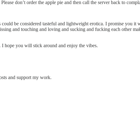
Please don’t order the apple pie and then call the server back to compla
could be considered tasteful and lightweight erotica. I promise you it wil
le kissing and touching and loving and sucking and fucking each other m
y. I hope you will stick around and enjoy the vibes.
posts and support my work.