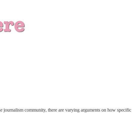
n the journalism community, there are varying arguments on how specific