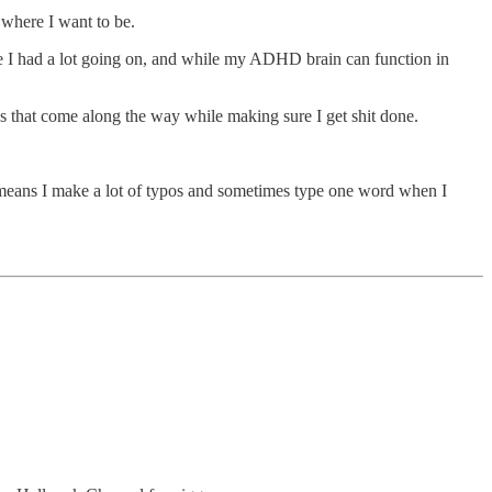
 where I want to be.
ause I had a lot going on, and while my ADHD brain can function in
ions that come along the way while making sure I get shit done.
means I make a lot of typos and sometimes type one word when I