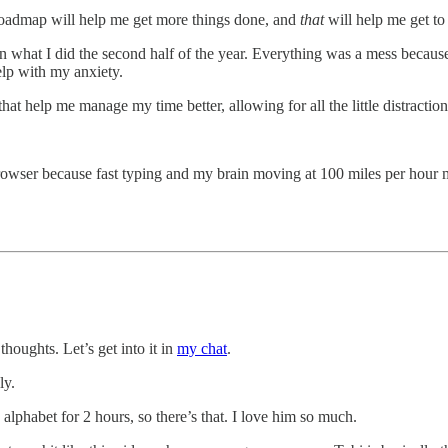
 roadmap will help me get more things done, and
that
will help me get to
cted in what I did the second half of the year. Everything was a mess bec
elp with my anxiety.
 that help me manage my time better, allowing for all the little distract
rowser because fast typing and my brain moving at 100 miles per hour 
houghts. Let’s get into it in
my chat
.
ly.
alphabet for 2 hours, so there’s that. I love him so much.