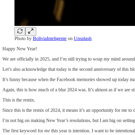
Photo by
BoliviaInteligente
on
Unsplash
Happy New Year!
We are officially in 2025, and I’m still trying to wrap my mind aroun
Let’s also acknowledge that today is the second anniversary of this bl
It’s funny because when the Facebook memories showed up today marki
Again, this is how much of a blur 2024 was. It’s almost as if we are stil
This is the remix.
Since this is the remix of 2024, it means it’s an opportunity for me to
I’m not big on making New Year’s resolutions, but I am big on setting 
The first keyword for
me
this year is intention. I want to be intentio