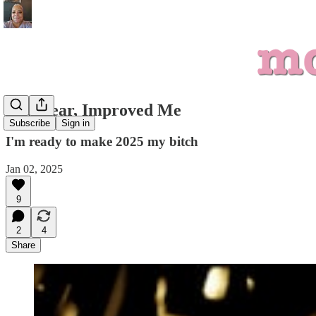
New Year, Improved Me
Subscribe
Sign in
I'm ready to make 2025 my bitch
Jan 02, 2025
9
2
4
Share