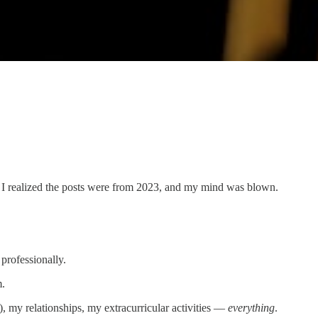
n I realized the posts were from 2023, and my mind was blown.
 professionally.
m.
), my relationships, my extracurricular activities —
everything
.