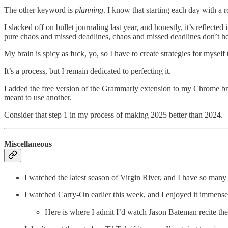
The other keyword is
planning
. I know that starting each day with a
I slacked off on bullet journaling last year, and honestly, it’s refle
pure chaos and missed deadlines, chaos and missed deadlines don’t h
My brain is spicy as fuck, yo, so I have to create strategies for myself
It’s a process, but I remain dedicated to perfecting it.
I added the free version of the Grammarly extension to my Chrome b
meant to use another.
Consider that step 1 in my process of making 2025 better than 2024.
Miscellaneous
I watched the latest season of Virgin River, and I have so many t
I watched Carry-On earlier this week, and I enjoyed it immense
Here is where I admit I’d watch Jason Bateman recite the 