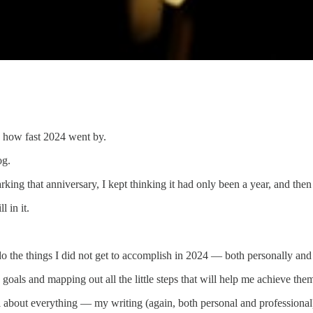
d how fast 2024 went by.
og.
ng that anniversary, I kept thinking it had only been a year, and the
l in it.
 do the things I did not get to accomplish in 2024 — both personally and
goals and mapping out all the little steps that will help me achieve the
nal about everything — my writing (again, both personal and professional