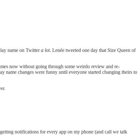
play name on Twitter
a lot
. Lenée tweeted one day that Size Queen of
 names now without going through some weirdo review and re-
play name changes were funny until everyone started changing theirs to
ver.
getting notifications for every app on my phone (and call we talk