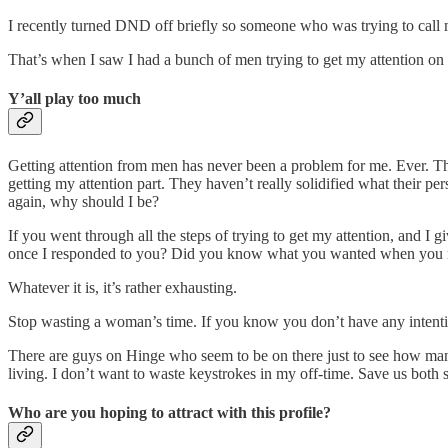
I recently turned DND off briefly so someone who was trying to call 
That’s when I saw I had a bunch of men trying to get my attention on 
Y’all play too much
Getting attention from men has never been a problem for me. Ever. The
getting my attention part. They haven’t really solidified what their p
again, why should I be?
If you went through all the steps of trying to get my attention, and I
once I responded to you? Did you know what you wanted when you reac
Whatever it is, it’s rather exhausting.
Stop wasting a woman’s time. If you know you don’t have any intention
There are guys on Hinge who seem to be on there just to see how many 
living. I don’t want to waste keystrokes in my off-time. Save us both
Who are you hoping to attract with this profile?