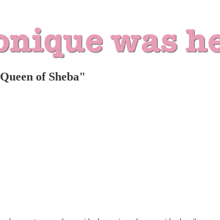
 Queen of Sheba"