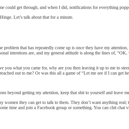
me could get through, and when I did, notifications for everything pop
Hinge. Let’s talk about that for a minute.
 problem that has repeatedly come up is once they have my attention, the
ersonal intentions are, and my general attitude is along the lines of, “
 give you what you came for, why are you then leaving it up to me to ste
hed out to me? Or was this all a game of “Let me see if I can get her
s beyond getting my attention, keep that shit to yourself and leave me
women they can get to talk to them. They don’t want anything real; the
 some time and join a Facebook group or something. You can chit chat vi