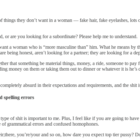
 things they don’t want in a woman — fake hair, fake eyelashes, lots o
 or are you looking for a subordinate? Please help me to understand.
t want a woman who is “more masculine than” him. What he means by tha
e being honest, aren’t looking for a partner; they are looking for a d
 that something be material things, money, a ride, someone to pay fo
ding money on them or taking them out to dinner or whatever it is he’s do
 completely absurd in their expectations and requirements, and the shit 
 spelling errors
 type of shit is important to me. Plus, I feel like if you are going to h
ree of grammatical errors and confused homophones.
eir;there, you’re/your and so on, how dare you expect top tier pussy? D