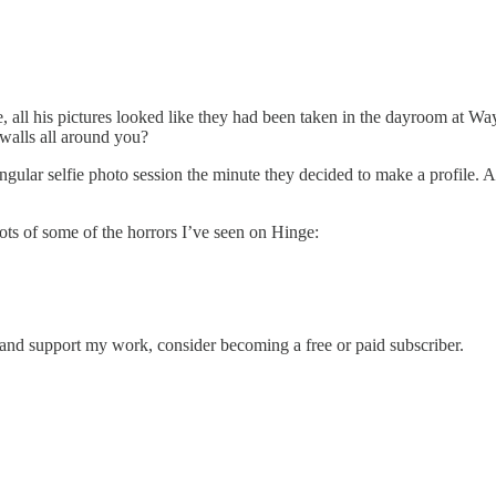
 all his pictures looked like they had been taken in the dayroom at Ways
 walls all around you?
ingular selfie photo session the minute they decided to make a profile. Al
ots of some of the horrors I’ve seen on Hinge:
s and support my work, consider becoming a free or paid subscriber.