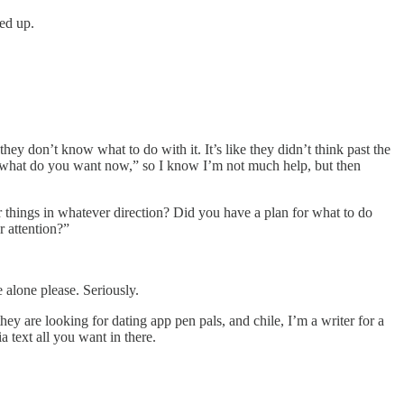
ped up.
y don’t know what to do with it. It’s like they didn’t think past the
OK, what do you want now,” so I know I’m not much help, but then
er things in whatever direction? Did you have a plan for what to do
 attention?”
 alone please. Seriously.
y are looking for dating app pen pals, and chile, I’m a writer for a
a text all you want in there.