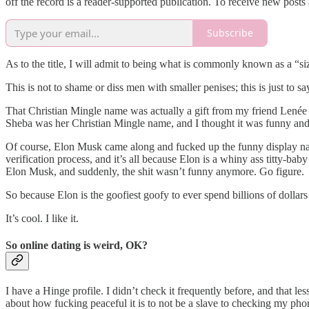
off the record is a reader-supported publication. To receive new post
Subscribe
As to the title, I will admit to being what is commonly known as a “siz
This is not to shame or diss men with smaller penises; this is just to sa
That Christian Mingle name was actually a gift from my friend Lené
Sheba was her Christian Mingle name, and I thought it was funny an
Of course, Elon Musk came along and fucked up the funny display na
verification process, and it’s all because Elon is a whiny ass titty-
Elon Musk, and suddenly, the shit wasn’t funny anymore. Go figure.
So because Elon is the goofiest goofy to ever spend billions of dollars t
It’s cool. I like it.
So online dating is weird, OK?
I have a Hinge profile. I didn’t check it frequently before, and that
about how fucking peaceful it is to not be a slave to checking my ph