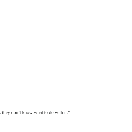
 they don’t know what to do with it.”