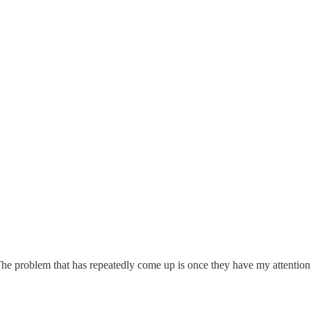
he problem that has repeatedly come up is once they have my attention,