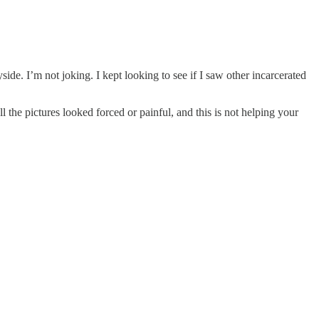
ide. I’m not joking. I kept looking to see if I saw other incarcerated
l the pictures looked forced or painful, and this is not helping your