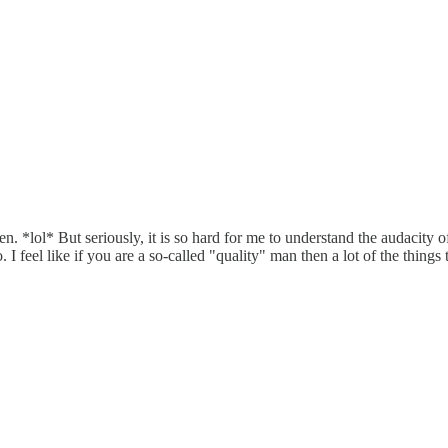
 *lol* But seriously, it is so hard for me to understand the audacity of 
I feel like if you are a so-called "quality" man then a lot of the things 