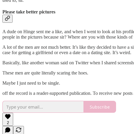
used to, sir.
Please take better pictures
A dude on Hinge sent me a like, and when I went to look at his profile,
people in the pictures because sir? Where are you with those kinds of
A lot of the men are not much better. It’s like they decided to have a s
case for getting a girlfriend or even a date on a dating site. It’s weird.
Basically, like another woman said on Twitter when I shared screensh
These men are quite literally scaring the hoes.
Maybe I just need to be single.
off the record is a reader-supported publication. To receive new post
Subscribe
2