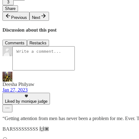
3
Share
Previous
Next
Discussion about this post
Comments
Restacks
Deesha Philyaw
Jan 27, 2023
Liked by monique judge
“Getting attention from men has never been a problem for me. Ever. T
BARSSSSSSSSS 🙌🏾