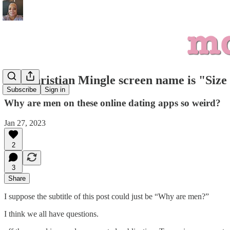
My Christian Mingle screen name is "Size
Subscribe
Sign in
Why are men on these online dating apps so weird?
Jan 27, 2023
2
3
Share
I suppose the subtitle of this post could just be “Why are men?”
I think we all have questions.