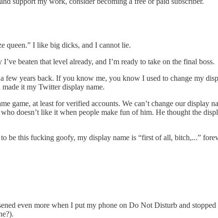
s and support my work, consider becoming a free or paid subscriber.
e queen.” I like big dicks, and I cannot lie.
y I’ve beaten that level already, and I’m ready to take on the final boss.
e a few years back. If you know me, you know I used to change my dis
d made it my Twitter display name.
me game, at least for verified accounts. We can’t change our display
baby who doesn’t like it when people make fun of him. He thought the dis
o be this fucking goofy, my display name is “first of all, bitch,...” fore
 lessened even more when I put my phone on Do Not Disturb and stopped 
one?).