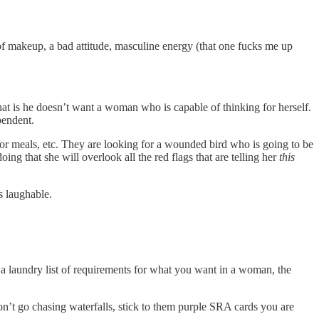
f makeup, a bad attitude, masculine energy (that one fucks me up
t is he doesn’t want a woman who is capable of thinking for herself.
ependent.
r meals, etc. They are looking for a wounded bird who is going to be
ing that she will overlook all the red flags that are telling her
this
is laughable.
ave a laundry list of requirements for what you want in a woman, the
on’t go chasing waterfalls, stick to them purple SRA cards you are