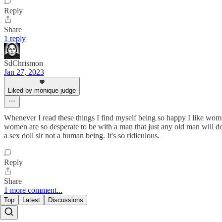
Reply
Share
1 reply
SdChrismon
Jan 27, 2023
Liked by monique judge
Whenever I read these things I find myself being so happy I like women.
women are so desperate to be with a man that just any old man will do. 
a sex doll sir not a human being. It's so ridiculous.
Reply
Share
1 more comment...
Top
Latest
Discussions