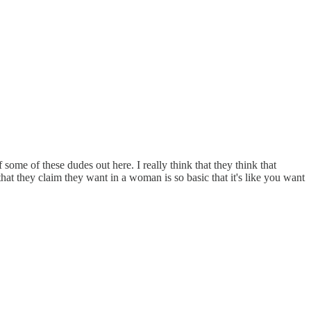
some of these dudes out here. I really think that they think that
that they claim they want in a woman is so basic that it's like you want