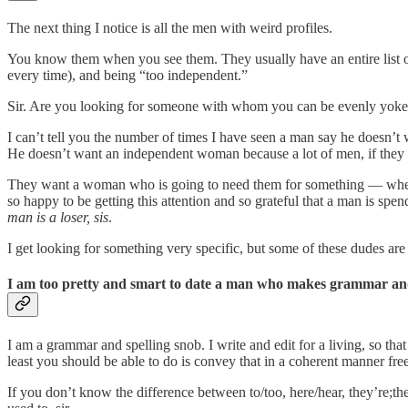
The next thing I notice is all the men with weird profiles.
You know them when you see them. They usually have an entire list of
every time), and being “too independent.”
Sir. Are you looking for someone with whom you can be evenly yoked,
I can’t tell you the number of times I have seen a man say he doesn’
He doesn’t want an independent woman because a lot of men, if they ar
They want a woman who is going to need them for something — whether
so happy to be getting this attention and so grateful that a man is spen
man is a loser, sis
.
I get looking for something very specific, but some of these dudes are
I am too pretty and smart to date a man who makes grammar and
I am a grammar and spelling snob. I write and edit for a living, so that
least you should be able to do is convey that in a coherent manner f
If you don’t know the difference between to/too, here/hear, they’re;th