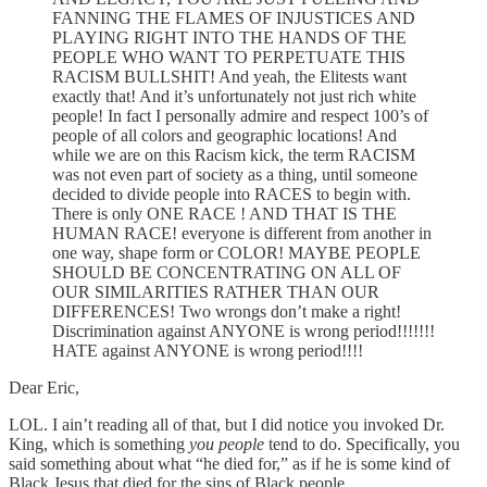
FANNING THE FLAMES OF INJUSTICES AND
PLAYING RIGHT INTO THE HANDS OF THE
PEOPLE WHO WANT TO PERPETUATE THIS
RACISM BULLSHIT! And yeah, the Elitests want
exactly that! And it’s unfortunately not just rich white
people! In fact I personally admire and respect 100’s of
people of all colors and geographic locations! And
while we are on this Racism kick, the term RACISM
was not even part of society as a thing, until someone
decided to divide people into RACES to begin with.
There is only ONE RACE ! AND THAT IS THE
HUMAN RACE! everyone is different from another in
one way, shape form or COLOR! MAYBE PEOPLE
SHOULD BE CONCENTRATING ON ALL OF
OUR SIMILARITIES RATHER THAN OUR
DIFFERENCES! Two wrongs don’t make a right!
Discrimination against ANYONE is wrong period!!!!!!!
HATE against ANYONE is wrong period!!!!
Dear Eric,
LOL. I ain’t reading all of that, but I did notice you invoked Dr.
King, which is something
you people
tend to do. Specifically, you
said something about what “he died for,” as if he is some kind of
Black Jesus that died for the sins of Black people.