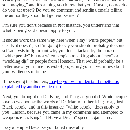
so annoying,” and it’s a thing you know that you, Carson, do not do,
do you get upset? Do you go comment and sending emails telling
the author they shouldn’t generalize men?
I’m sure you don’t because in
that
instance, you understand that
what is being said doesn’t apply to you.
It should work the same way here when I say “white people,” but
clearly it doesn’t, so I’m going to say you should probably do some
self-analysis to figure out why you feel attacked by the phrase
“white people” but not when people are talking about “men” or
“wedding djs” or people from Houston. That would probably be a
better use of your time instead of projecting your insecurities about
your whiteness onto me.
If me saying this bothers,
maybe you will understand it better as
explained by another white man
.
Next, you brought up Dr. King, and I’m glad you did. White people
love to weaponize the words of Dr. Martin Luther King Jr. against
Black people, and in this instance, “white people” does apply to
you, Carson, because you came in my comments and attempted to
weaponize Dr. King’s “I Have a Dream” speech against me.
I say attempted because you failed miserably.