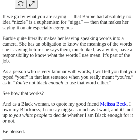
If we go by what you are saying — that Barbie had absolutely no
idea “nizzle” is a euphemism for “nigga” — then that makes her
saying it on air especially egregious.
Barbie quite literally makes her leaving speaking words into a
camera. She has an obligation to know the meanings of the words
she is saying before she says them, much like I, as a writer, have a
responsibility to know what the words I use mean. It’s part of the
job.
As a person who is very familiar with words, I will tell you that you
typed “your” in that last sentence when you really meant “you’re,”
as in “
You’re
not black
enough
to use that word either.”
See how that works?
And as a Black woman, to quote my good friend
Melissa Beck
, I
own my Blackness; I can say nigga as much as I want, and it’s not
up to
you white people
to decide whether I am Black enough for it
or not.
Be blessed.