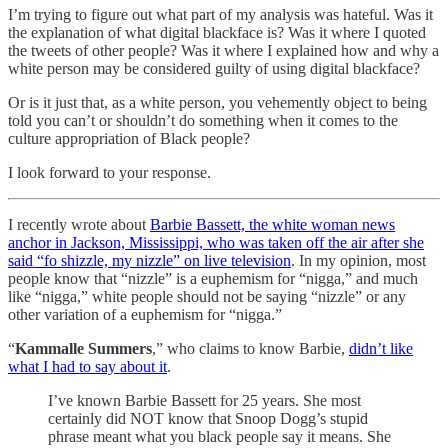
I’m trying to figure out what part of my analysis was hateful. Was it
the explanation of what digital blackface is? Was it where I quoted
the tweets of other people? Was it where I explained how and why a
white person may be considered guilty of using digital blackface?
Or is it just that, as a white person, you vehemently object to being
told you can’t or shouldn’t do something when it comes to the
culture appropriation of Black people?
I look forward to your response.
I recently wrote about
Barbie Bassett, the white woman news
anchor in Jackson, Mississippi, who was taken off the air after she
said “fo shizzle, my nizzle” on live television
. In my opinion, most
people know that “nizzle” is a euphemism for “nigga,” and much
like “nigga,” white people should not be saying “nizzle” or any
other variation of a euphemism for “nigga.”
“
Kammalle Summers
,” who claims to know Barbie,
didn’t like
what I had to say about it
.
I’ve known Barbie Bassett for 25 years. She most
certainly did NOT know that Snoop Dogg’s stupid
phrase meant what you black people say it means. She