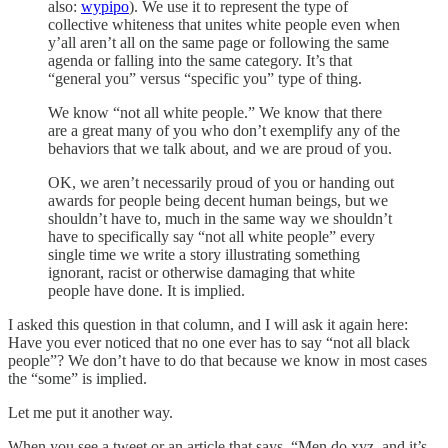
also:
wypipo
). We use it to represent the type of
collective whiteness that unites white people even when
y’all aren’t all on the same page or following the same
agenda or falling into the same category. It’s that
“general you” versus “specific you” type of thing.
We know “not all white people.” We know that there
are a great many of you who don’t exemplify any of the
behaviors that we talk about, and we are proud of you.
OK, we aren’t necessarily proud of you or handing out
awards for people being decent human beings, but we
shouldn’t have to, much in the same way we shouldn’t
have to specifically say “not all white people” every
single time we write a story illustrating something
ignorant, racist or otherwise damaging that white
people have done. It is implied.
I asked this question in that column, and I will ask it again here:
Have you ever noticed that no one ever has to say “not all black
people”? We don’t have to do that because we know in most cases
the “some” is implied.
Let me put it another way.
When you see a tweet or an article that says, “Men do xyz, and it’s