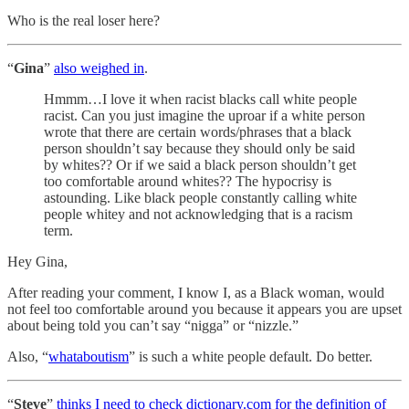
Who is the real loser here?
“
Gina
”
also weighed in
.
Hmmm…I love it when racist blacks call white people
racist. Can you just imagine the uproar if a white person
wrote that there are certain words/phrases that a black
person shouldn’t say because they should only be said
by whites?? Or if we said a black person shouldn’t get
too comfortable around whites?? The hypocrisy is
astounding. Like black people constantly calling white
people whitey and not acknowledging that is a racism
term.
Hey Gina,
After reading your comment, I know I, as a Black woman, would
not feel too comfortable around you because it appears you are upset
about being told you can’t say “nigga” or “nizzle.”
Also, “
whataboutism
” is such a white people default. Do better.
“
Steve
”
thinks I need to check dictionary.com for the definition of