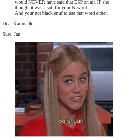
would NEVER have said that ESP on air, IF she
thought it was a sub for your N-word.
And your not black enuf to use that word either.
Dear Kammalle,
Sure, Jan.