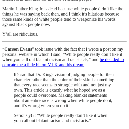
Martin Luther King Jr. is dead because white people didn’t like the
things he was saying back then, and I think it’s hilarious because
those same kinds of white people tend to weaponize his words
against Black people now.
Y’all are ridiculous.
“
Carson Evans
” took issue with the fact that I wrote a post on my
personal website in which I said, “White people really don’t like it
when you call out blatant racism and racist acts,” and
he decided to
educate me a little bit on MLK and his dream
.
It’s sad that Dr. Kings vision of judging people for their
character rather than the color of their skin is something
that every race seems to struggle with and not just my
own. This article is exactly what he hoped we as a
people could overcome. Making blanket statements
about an entire race is wrong when white people do it,
and it’s wrong when you do it!
Seriously!?! “White people really don’t like it when
you call out blatant racism and racist acts.”