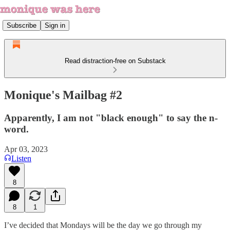
Subscribe
Sign in
Read distraction-free on Substack
Monique's Mailbag #2
Apparently, I am not "black enough" to say the n-
word.
Apr 03, 2023
Listen
8
8
1
I’ve decided that Mondays will be the day we go through my