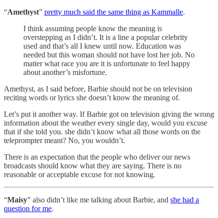
“
Amethyst
”
pretty much said the same thing as Kammalle
.
I think assuming people know the meaning is
overstepping as I didn’t. It is a line a popular celebrity
used and that’s all I knew until now. Education was
needed but this woman should not have lost her job. No
matter what race you are it is unfortunate to feel happy
about another’s misfortune.
Amethyst, as I said before, Barbie should not be on television
reciting words or lyrics she doesn’t know the meaning of.
Let’s put it another way. If Barbie got on television giving the wrong
information about the weather every single day, would you excuse
that if she told you. she didn’t know what all those words on the
teleprompter meant? No, you wouldn’t.
There is an expectation that the people who deliver our news
broadcasts should know what they are saying. There is no
reasonable or acceptable excuse for not knowing.
“
Maisy
” also didn’t like me talking about Barbie, and
she had a
question for me
.