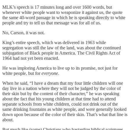
MLK’s speech is 17 minutes long and over 1600 words, but
whenever white people want to weaponize it against us, the quote
the same 40-word passage in which he is speaking directly to white
people and try to tell us that message was for all of us.
No, Carson, it was not.
King’s entire speech, which was delivered in 1963 while
segregation was still the law of the land, was about the continued
subjugation of Black people in America. The Civil Rights Act of
1964 had not yet been enacted.
He was imploring America to live up to its promise, not just for
white people, but for
everyone
.
When he said, “I have a dream that my four little children will one
day live in a nation where they will not be judged by the color of
their skin but by the content of their character,” he was speaking
about the fact that his young children at that time had to attend
separate schools from white children, could not drink out of the
same drinking fountains as white people, and were generally looked
down upon because of the color of their skin. That’s what that line is
about.
But much like (some) Christians who bastardize biblical scriptures