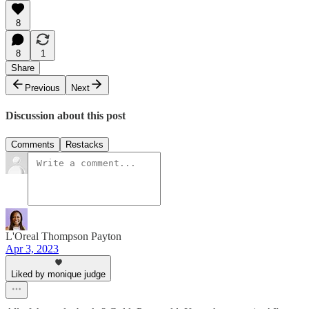
8
8
1
Share
Previous
Next
Discussion about this post
Comments
Restacks
L'Oreal Thompson Payton
Apr 3, 2023
Liked by monique judge