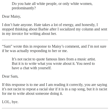
Do you hate all white people, or only white women,
predominantly?
Dear Maisy,
I don’t hate anyone. Hate takes a lot of energy, and honestly, I
stopped thinking about Barbie after I socialized my column and sent
in my invoice for writing about her.
“Sam” wrote this in response to Maisy’s comment, and I’m not sure
if he was actually responding to her or me.
It’s not racist to quote famous lines from a music artist.
But it is to write what you wrote about it. You need to
have a chat with yourself.
Dear Sam,
If this response is to me and I am reading it correctly, you are saying
it’s not racist to repeat a racial slur if it is in a rap song, but it
is
racist
for me to write about someone doing it.
LOL, bye.