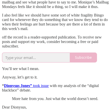
mailbag and see what people have to say to me. Monique’s Mailbag
Mondays feels like it should be a thing, so I will make it thus.
I also feel like we should have some sort of white fragility Bingo
card for whenever they do something that we know they tend to do
when their feelings are hurt because boy are there a lot of them in
this week’s mail.
off the record is a reader-supported publication. To receive new
posts and support my work, consider becoming a free or paid
subscriber.
Subscribe
You’ll see what I mean.
Anyway, let’s get to it.
“
Dionysus Jones”
took issue
with my analysis of the “digital
blackface” debate.
More hate from you. Just what the world doesn’t need.
Dear Dionysus,