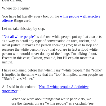
Dear Carson,
Where do I begin?
You have hit literally every box on the
white people with selective
offense
Bingo card.
Let me take this step by step.
“
Not all white people
” is defense white people put up that also acts
as a way to derail any type of conversation on race, racism, and
racial justice. It makes the person speaking (me) have to stop and
reassure the white person (you) that you are in fact a good white
person who would never do any of the things I’m talking about.
Except in this case, Carson, you did, but I’ll explain more in a
minute.
I have explained before that when I say “white people,” the “some”
is implied in the same way that the “too” is implied when people say
“Black Lives Matter.”
As I said in the column “
Not all white people: A definitive
disclaimer
” :
When we write about things that white people do, we
use the generic phrase “white people” as a catchall (see