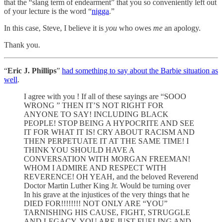
that the “slang term of endearment” that you so conveniently left out
of your lecture is the word “
nigga
.”
In this case, Steve, I believe it is
you
who owes
me
an apology.
Thank you.
“
Eric J. Phillips
”
had something to say about the Barbie situation as
well
.
I agree with you ! If all of these sayings are “SOOO
WRONG ” THEN IT’S NOT RIGHT FOR
ANYONE TO SAY! INCLUDING BLACK
PEOPLE! STOP BEING A HYPOCRITE AND SEE
IT FOR WHAT IT IS! CRY ABOUT RACISM AND
THEN PERPETUATE IT AT THE SAME TIME! I
THINK YOU SHOULD HAVE A
CONVERSATION WITH MORGAN FREEMAN!
WHOM I ADMIRE AND RESPECT WITH
REVERENCE! OH YEAH, and the beloved Reverend
Doctor Martin Luther King Jr. Would be turning over
In his grave at the injustices of the very things that he
DIED FOR!!!!!!!! NOT ONLY ARE “YOU”
TARNISHING HIS CAUSE, FIGHT, STRUGGLE
AND LEGACY, YOU ARE JUST FUELING AND