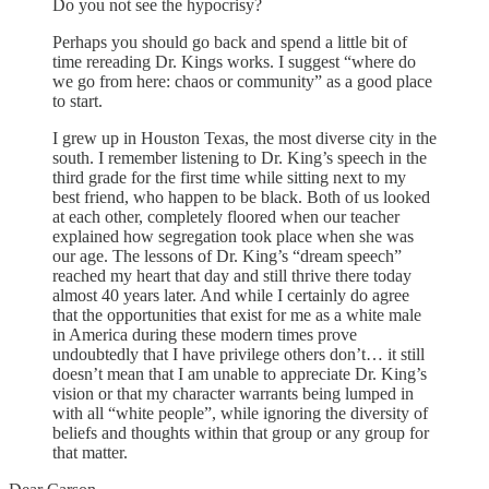
Do you not see the hypocrisy?
Perhaps you should go back and spend a little bit of
time rereading Dr. Kings works. I suggest “where do
we go from here: chaos or community” as a good place
to start.
I grew up in Houston Texas, the most diverse city in the
south. I remember listening to Dr. King’s speech in the
third grade for the first time while sitting next to my
best friend, who happen to be black. Both of us looked
at each other, completely floored when our teacher
explained how segregation took place when she was
our age. The lessons of Dr. King’s “dream speech”
reached my heart that day and still thrive there today
almost 40 years later. And while I certainly do agree
that the opportunities that exist for me as a white male
in America during these modern times prove
undoubtedly that I have privilege others don’t… it still
doesn’t mean that I am unable to appreciate Dr. King’s
vision or that my character warrants being lumped in
with all “white people”, while ignoring the diversity of
beliefs and thoughts within that group or any group for
that matter.