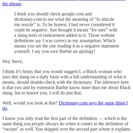
the phrase
.
I think you should check google.com and
dictionary.com to see what the meaning of “fo shizzle
my nozzle” is. To be honest, I had never considered it
could be negative. Just thought it meant “for sure” with
a slang term of endearment added to it. Those website
definitions say I was correct in my assumption. Which
means you are the one reading it as a negative statement
yourself. I say you owe Barbie an apology!
Hey Steve,
I think it’s funny that you would suggest I, a Black woman who
uses this slang on a daily basis with a full understanding of what it
means, should double-check with the dictionary. The inference here
is that you and by extension Barbie know more than me about Black
slang, but to humor you, I will do just that.
Well, would you look at that?
Dictionary.com says the same thing I
do
.
I know you only read the first part of the definition — which is the
same thing
you people
always do when it comes to the definition of
“racism” as well. You skipped over the second part where it explains