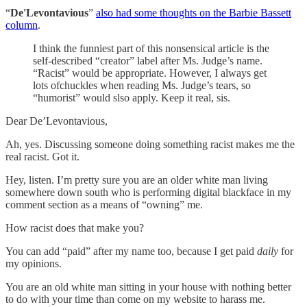
“
De'Levontavious
”
also had some thoughts on the Barbie Bassett
column
.
I think the funniest part of this nonsensical article is the
self-described “creator” label after Ms. Judge’s name.
“Racist” would be appropriate. However, I always get
lots ofchuckles when reading Ms. Judge’s tears, so
“humorist” would slso apply. Keep it real, sis.
Dear De’Levontavious,
Ah, yes. Discussing someone doing something racist makes me the
real racist. Got it.
Hey, listen. I’m pretty sure you are an older white man living
somewhere down south who is performing digital blackface in my
comment section as a means of “owning” me.
How racist does that make you?
You can add “paid” after my name too, because I get paid
daily
for
my opinions.
You are an old white man sitting in your house with nothing better
to do with your time than come on my website to harass me.