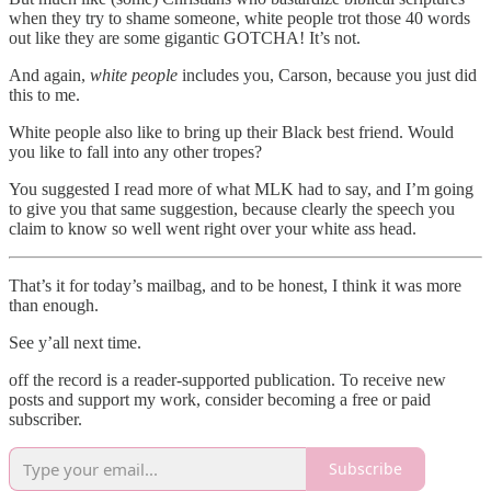
when they try to shame someone, white people trot those 40 words
out like they are some gigantic GOTCHA! It’s not.
And again,
white people
includes you, Carson, because you just did
this to me.
White people also like to bring up their Black best friend. Would
you like to fall into any other tropes?
You suggested I read more of what MLK had to say, and I’m going
to give you that same suggestion, because clearly the speech you
claim to know so well went right over your white ass head.
That’s it for today’s mailbag, and to be honest, I think it was more
than enough.
See y’all next time.
off the record is a reader-supported publication. To receive new
posts and support my work, consider becoming a free or paid
subscriber.
Subscribe