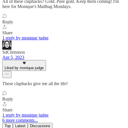
All of these clapbacks? Gold. Pure gold. Keep them coming! I'm
here for Monique's Mailbag Mondays.
Reply
Share
1 reply by monique judge
SdChrismon
Apr 5, 2023
Liked by monique judge
These clapbacks give me all the life!
Reply
Share
1 reply by monique judge
6 more comments...
Top
Latest
Discussions