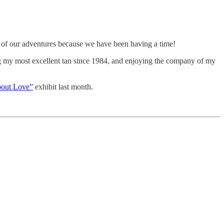
me of our adventures because we have been having a time!
ing my most excellent tan since 1984, and enjoying the company of my
bout Love”
exhibit last month.