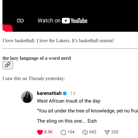
I love basketball. I love the Lakers. It’s basketball season!
the lazy language of a word nerd
I saw this on Threads yesterday: