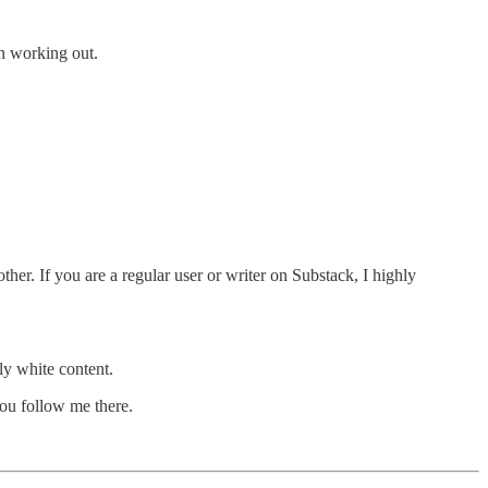
en working out.
ther. If you are a regular user or writer on Substack, I highly
ly white content.
you follow me there.