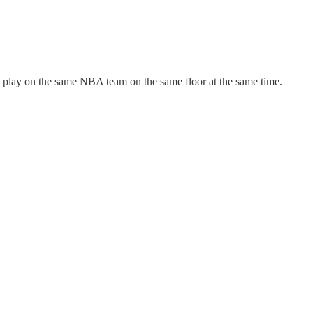
 play on the same NBA team on the same floor at the same time.