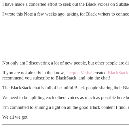
I have made a concerted effort to seek out the Black voices on Substa
I wrote this Note a few weeks ago, asking for Black writers to connec
Not only am I discovering a lot of new people, but other people are di
If you are not already in the know,
Jacquie Verbal
created
BlackStack
recommend you subscribe to BlackStack, and join the chat!
The BlackStack chat is full of beautiful Black people sharing their Bla
We need to be uplifting each others voices as much as possible here 
I’m committed to shining a light on all the good Black content I find, 
We all we got.