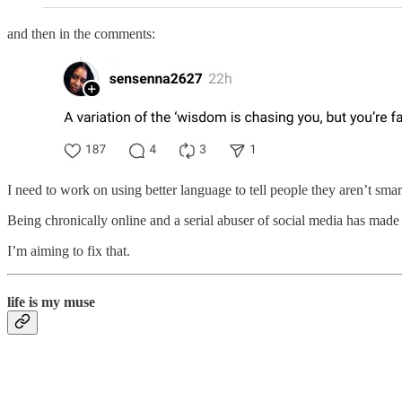
and then in the comments:
I need to work on using better language to tell people they aren’t smar
Being chronically online and a serial abuser of social media has made
I’m aiming to fix that.
life is my muse