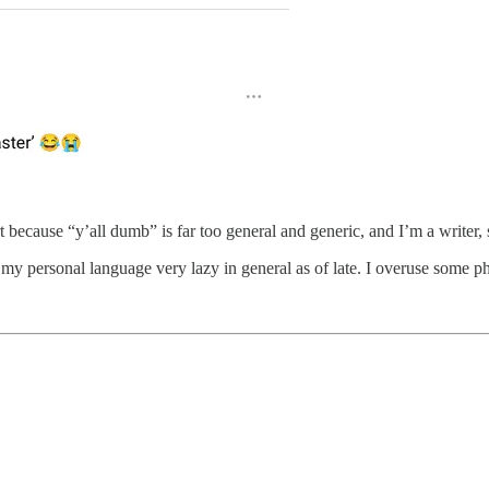
t because “y’all dumb” is far too general and generic, and I’m a writer,
 my personal language very lazy in general as of late. I overuse some p