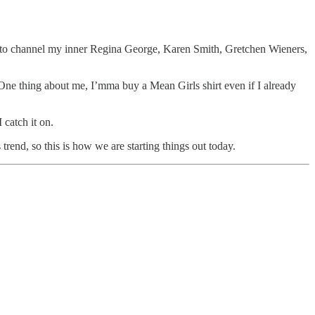
ike to channel my inner Regina George, Karen Smith, Gretchen Wieners,
. One thing about me, I’mma buy a Mean Girls shirt even if I already
 catch it on.
end, so this is how we are starting things out today.