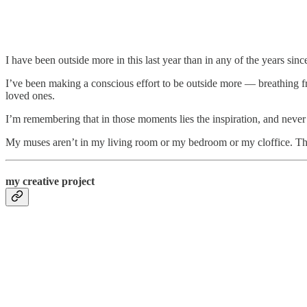
I have been outside more in this last year than in any of the years s
I’ve been making a conscious effort to be outside more — breathing fr
loved ones.
I’m remembering that in those moments lies the inspiration, and neve
My muses aren’t in my living room or my bedroom or my cloffice. They
my creative project