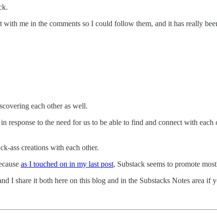
ck.
t with me in the comments so I could follow them, and it has really be
scovering each other as well.
in response to the need for us to be able to find and connect with each o
ck-ass creations with each other.
because
as I touched on in my last post
, Substack seems to promote most
and I share it both here on this blog and in the Substacks Notes area if 