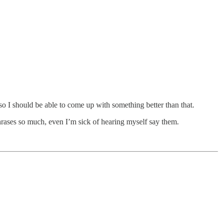
 so I should be able to come up with something better than that.
hrases so much, even I’m sick of hearing myself say them.