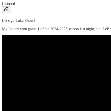
Lakers!
Let’s go Lake Show!
My Lakers won game 1 of the 2024-2025 season last night, and LeBron