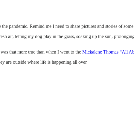
ince the pandemic. Remind me I need to share pictures and stories of so
esh air, letting my dog play in the grass, soaking up the sun, prolong
r was that more true than when I went to the
Mickalene Thomas “All A
 are outside where life is happening all over.