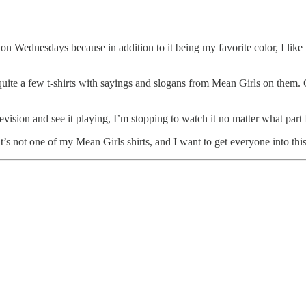
nk on Wednesdays because in addition to it being my favorite color, I l
re quite a few t-shirts with sayings and slogans from Mean Girls on them
vision and see it playing, I’m stopping to watch it no matter what part I
ot one of my Mean Girls shirts, and I want to get everyone into this tr