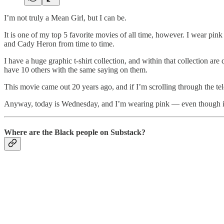
I’m not truly a Mean Girl, but I can be.
It is one of my top 5 favorite movies of all time, however. I wear pi
and Cady Heron from time to time.
I have a huge graphic t-shirt collection, and within that collection a
have 10 others with the same saying on them.
This movie came out 20 years ago, and if I’m scrolling through the tele
Anyway, today is Wednesday, and I’m wearing pink — even though it’s n
Where are the Black people on Substack?