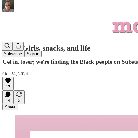
Mean Girls, snacks, and life
Subscribe
Sign in
Get in, loser; we're finding the Black people on Subst
Oct 24, 2024
17
14
3
Share