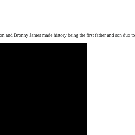
 and Bronny James made history being the first father and son duo to