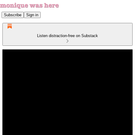
Subscribe
Sign in
Listen distraction-free on Substack