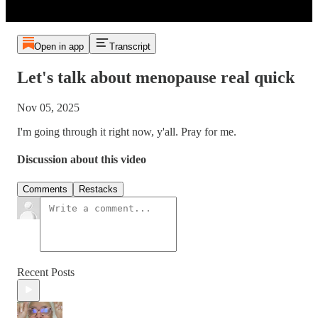
Open in app
Transcript
Let's talk about menopause real quick
Nov 05, 2025
I'm going through it right now, y'all. Pray for me.
Discussion about this video
Comments
Restacks
Recent Posts