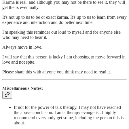
Karma is real, and although you may not be there to see it, they will
get theirs eventually.
It's not up to us to be or exact karma. It's up to us to learn from every
experience and interaction and do better next time.
I'm speaking this reminder out loud to myself and for anyone else
who may need to hear it.
Always move in love.
I will say that this person is lucky I am choosing to move forward in
love and not spite.
Please share this with anyone you think may need to read it.
Miscellaneous Notes:
If not for the power of talk therapy, I may not have reached
the above conclusion. I am a therapy evangelist. I highly
recommend everybody get some, including the person this is
about.