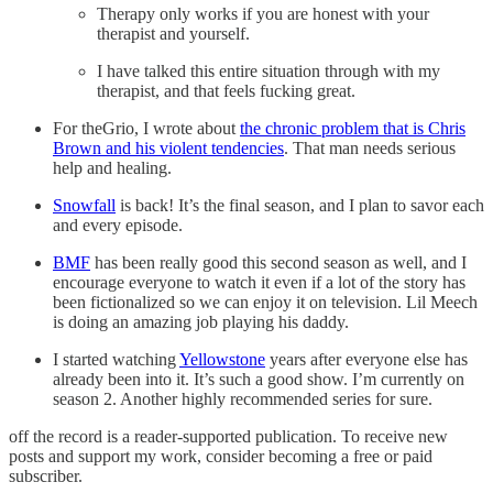
Therapy only works if you are honest with your
therapist and yourself.
I have talked this entire situation through with my
therapist, and that feels fucking great.
For theGrio, I wrote about
the chronic problem that is Chris
Brown and his violent tendencies
. That man needs serious
help and healing.
Snowfall
is back! It’s the final season, and I plan to savor each
and every episode.
BMF
has been really good this second season as well, and I
encourage everyone to watch it even if a lot of the story has
been fictionalized so we can enjoy it on television. Lil Meech
is doing an amazing job playing his daddy.
I started watching
Yellowstone
years after everyone else has
already been into it. It’s such a good show. I’m currently on
season 2. Another highly recommended series for sure.
off the record is a reader-supported publication. To receive new
posts and support my work, consider becoming a free or paid
subscriber.