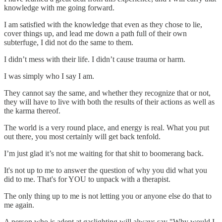
knowledge with me going forward.
I am satisfied with the knowledge that even as they chose to lie,
cover things up, and lead me down a path full of their own
subterfuge, I did not do the same to them.
I didn’t mess with their life. I didn’t cause trauma or harm.
I was simply who I say I am.
They cannot say the same, and whether they recognize that or not,
they will have to live with both the results of their actions as well as
the karma thereof.
The world is a very round place, and energy is real. What you put
out there, you most certainly will get back tenfold.
I’m just glad it’s not me waiting for that shit to boomerang back.
It's not up to me to answer the question of why you did what you
did to me. That's for YOU to unpack with a therapist.
The only thing up to me is not letting you or anyone else do that to
me again.
A person who is adept at gaslighting will always say "Why would I