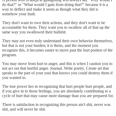
do that?" or "What would I gain from doing that?" because it is a
way to deflect and make it seem as though what they did is
somehow your fault.
They don't want to own their actions, and they don't want to be
accountable for them. They want you to swallow all of that up the
same way you swallowed their bullshit.
They may not even truly understand their own behavior themselves,
but that is not your burden; it is theirs, and the moment you
recognize this, it becomes easier to move past the hurt portion of the
program.
You may move from hurt to anger, and this is when I caution you to
not act out that hurtful anger. Journal. Write poetry. Create art that
speaks to the part of your soul that knows you could destroy them if
you wanted to.
The true power lies in recognizing that hurt people hurt people, and
if you give in to those feelings, you are absolutely contributing to a
cycle of hurt that may cause more damage than you are prepared for.
There is satisfaction in recognizing this person ain't shit, never was
shit, and will never be shit.