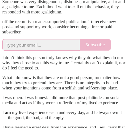
Someone was very disingenuous, dishonest, manipulative, a liar and
a gaslighter to me. Each time I went to call out the behavior, they
responded with more gaslighting.
off the record is a reader-supported publication. To receive new
posts and support my work, consider becoming a free or paid
subscriber.
Subscribe
I don’t think this person truly knows why they do what they do nor
why they chose to act this way to me. I certainly can’t explain it, nor
do I feel the need to.
What I do know is that they are not a good person, no matter how
much they try to pretend they are. There is no integrity to be had
when your intentions come from a selfish and self-serving place.
I was open. I was honest. I did more than post platitudes on social
media and act as if they were a reflection of my lived experience.
I
am
my lived experience each and every day, and I always own it
— the good, the bad, and the ugly.
I have learned a great deal from this experience, and I will carry that