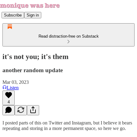
Subscribe
Sign in
Read distraction-free on Substack
it's not you; it's them
another random update
Mar 03, 2023
Listen
4
I posted parts of this on Twitter and Instagram, but I believe it bears
repeating and storing in a more permanent space, so here we go.