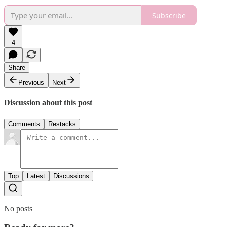
Subscribe
4
Share
Previous
Next
Discussion about this post
Comments
Restacks
Top
Latest
Discussions
No posts