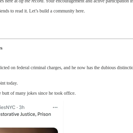
es here at
off the record
. Your encouragement and active participation in
ends to read it. Let’s build a community here.
es
cted on federal criminal charges, and he now has the dubious distinctio
int today.
butt of many jokes since he took office.