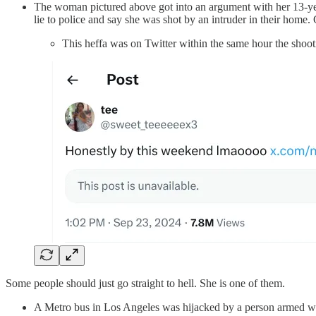
The woman pictured above got into an argument with her 13-year
lie to police and say she was shot by an intruder in their home.
This heffa was on Twitter within the same hour the shoot
Some people should just go straight to hell. She is one of them.
A Metro bus in Los Angeles was hijacked by a person armed with