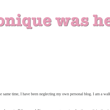
he same time, I have been neglecting my own personal blog. I am a walk