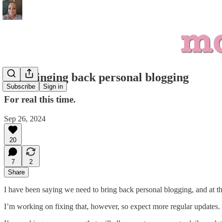
I'm bringing back personal blogging
Subscribe
Sign in
For real this time.
Sep 26, 2024
20
7
2
Share
I have been saying we need to bring back personal blogging, and at t
I’m working on fixing that, however, so expect more regular updates.