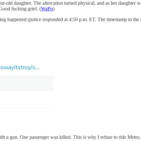
-old daughter. The altercation turned physical, and as her daughter wa
 Good fucking grief. (
WaPo
)
ing happened (police responded at 4:50 p.m. ET. The timestamp in the 
 a gun. One passenger was killed. This is why I refuse to ride Metro. 