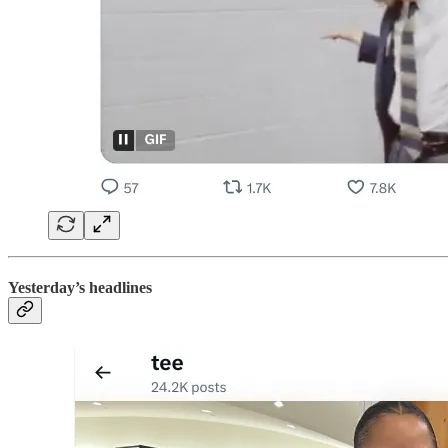
Yesterday’s headlines