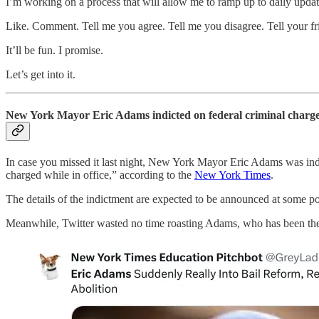
I’m working on a process that will allow me to ramp up to daily updat
Like. Comment. Tell me you agree. Tell me you disagree. Tell your fri
It’ll be fun. I promise.
Let’s get into it.
New York Mayor Eric Adams indicted on federal criminal charg
In case you missed it last night, New York Mayor Eric Adams was indi
charged while in office,” according to the
New York Times
.
The details of the indictment are expected to be announced at some po
Meanwhile, Twitter wasted no time roasting Adams, who has been the 