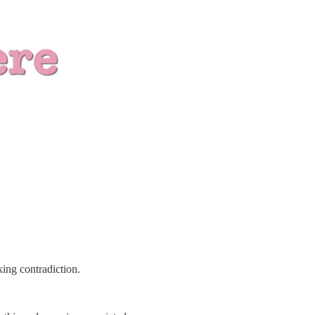
ing contradiction.