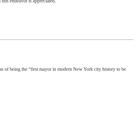
 this endeavor is appreciated.
n of being the “first mayor in modern New York city history to be