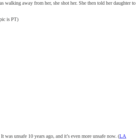
s walking away from her, she shot her. She then told her daughter to
pic is PT)
It was unsafe 10 years ago, and it’s even more unsafe now. (
LA