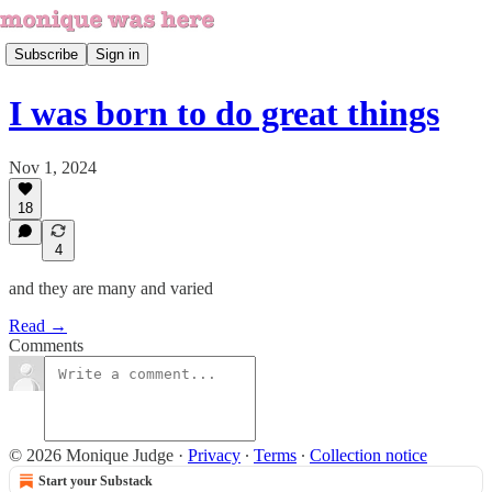
Subscribe
Sign in
I was born to do great things
Nov 1, 2024
18
4
and they are many and varied
Read →
Comments
© 2026 Monique Judge
·
Privacy
∙
Terms
∙
Collection notice
Start your Substack