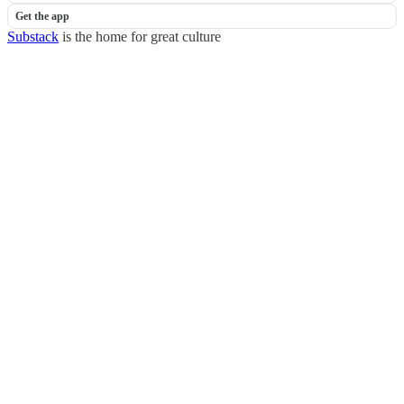
Get the app
Substack
is the home for great culture