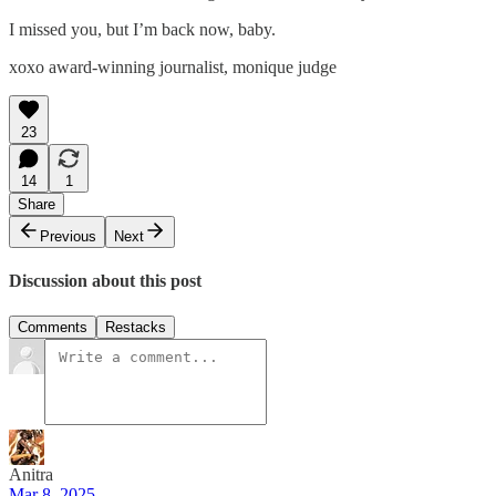
I missed you, but I’m back now, baby.
xoxo award-winning journalist, monique judge
23
14
1
Share
Previous
Next
Discussion about this post
Comments
Restacks
Anitra
Mar 8, 2025