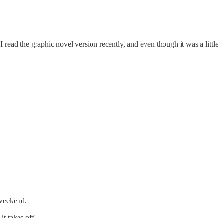
 read the graphic novel version recently, and even though it was a little 
 weekend.
t takes off.