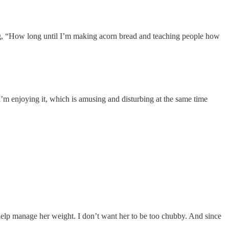
ing, “How long until I’m making acorn bread and teaching people how
 I’m enjoying it, which is amusing and disturbing at the same time
 help manage her weight. I don’t want her to be too chubby. And since