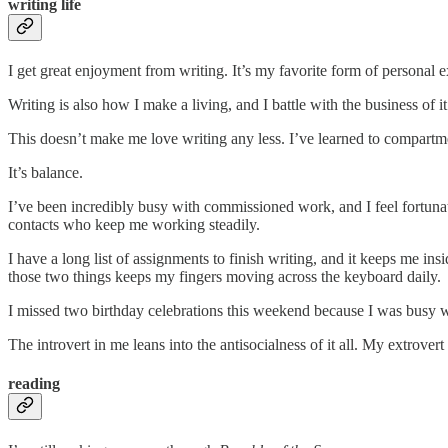
writing life
I get great enjoyment from writing. It’s my favorite form of personal e
Writing is also how I make a living, and I battle with the business of it
This doesn’t make me love writing any less. I’ve learned to compartme
It’s balance.
I’ve been incredibly busy with commissioned work, and I feel fortunat
contacts who keep me working steadily.
I have a long list of assignments to finish writing, and it keeps me ins
those two things keeps my fingers moving across the keyboard daily.
I missed two birthday celebrations this weekend because I was busy
The introvert in me leans into the antisocialness of it all. My extrove
reading