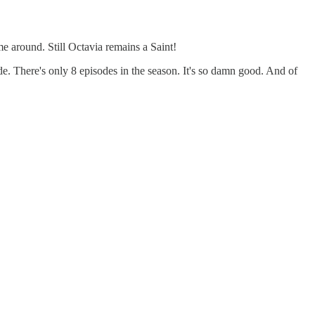
ime around. Still Octavia remains a Saint!
de. There's only 8 episodes in the season. It's so damn good. And of