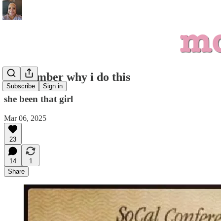
i remember why i do this
Subscribe
Sign in
she been that girl
Mar 06, 2025
23
14
1
Share