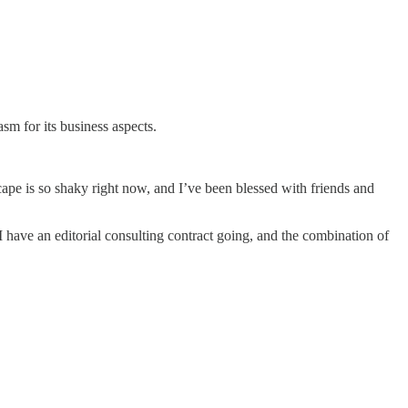
sm for its business aspects.
ape is so shaky right now, and I’ve been blessed with friends and
, I have an editorial consulting contract going, and the combination of