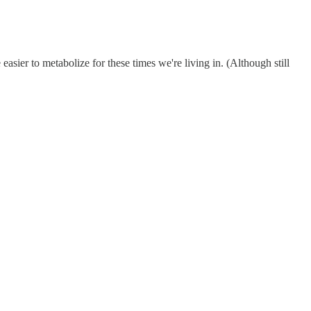
easier to metabolize for these times we're living in. (Although still