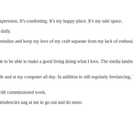
xpression. It’s comforting. It’s my happy place. It’s my safe space.
 daily.
ntalize and keep my love of my craft separate from my lack of enthusia
e to be able to make a good living doing what I love. The media landsc
ide and at my computer all day. In addition to still regularly freelancing
 with commissioned work.
rt tendencies nag at me to go out and do more.