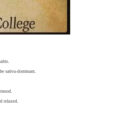
abis.
o be sativa-dominant.
e mood.
nd relaxed.