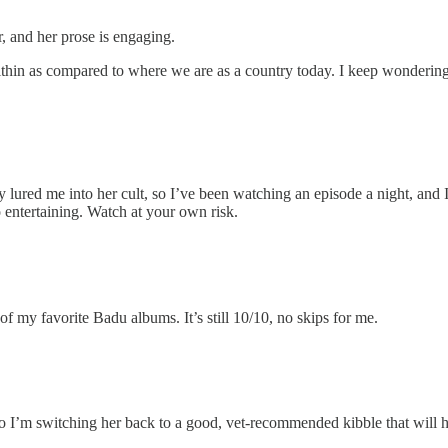
ter, and her prose is engaging.
s within as compared to where we are as a country today. I keep wonder
ly lured me into her cult, so I’ve been watching an episode a night, and
o entertaining. Watch at your own risk.
 my favorite Badu albums. It’s still 10/10, no skips for me.
 so I’m switching her back to a good, vet-recommended kibble that will