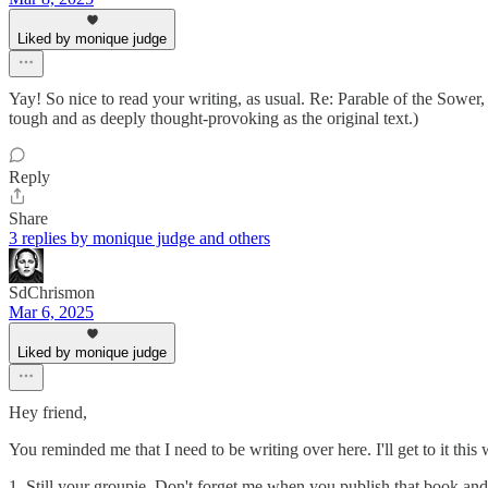
Liked by monique judge
Yay! So nice to read your writing, as usual. Re: Parable of the Sower, I
tough and as deeply thought-provoking as the original text.)
Reply
Share
3 replies by monique judge and others
SdChrismon
Mar 6, 2025
Liked by monique judge
Hey friend,
You reminded me that I need to be writing over here. I'll get to it this
1. Still your groupie. Don't forget me when you publish that book and i