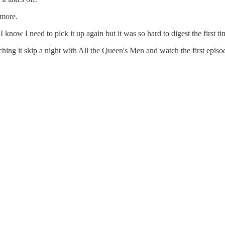
ymore.
I know I need to pick it up again but it was so hard to digest the first t
hing it skip a night with All the Queen's Men and watch the first episo