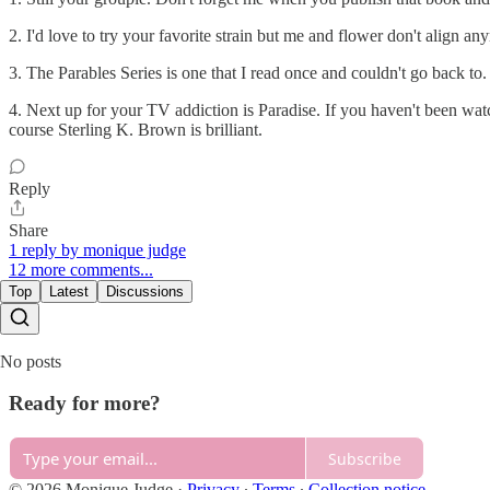
2. I'd love to try your favorite strain but me and flower don't align an
3. The Parables Series is one that I read once and couldn't go back to. 
4. Next up for your TV addiction is Paradise. If you haven't been watc
course Sterling K. Brown is brilliant.
Reply
Share
1 reply by monique judge
12 more comments...
Top
Latest
Discussions
No posts
Ready for more?
Subscribe
© 2026 Monique Judge
·
Privacy
∙
Terms
∙
Collection notice