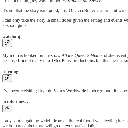
I’m still making my way through
Parable of the Sower
.
It’s not that the story isn’t good; it is. Octavia Butler is a brilliant wri
I can only take the story in small doses given the setting and event
to shoot guns?”
watching
My mom is hooked on the show
All the Queen’s Men
, and she recent
because I’m not really into Tyler Perry productions, but this mess is s
listening
I’ve been revisiting Erykah Badu’s Worldwide Underground. It’s one of
in other news
Lady started gaining weight from all the real food I was feeding her,
we both need them, we will go on extra walks daily.