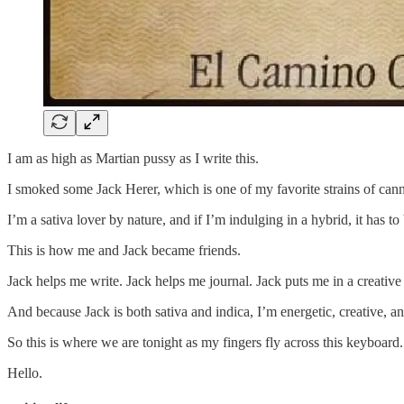
I am as high as Martian pussy as I write this.
I smoked some Jack Herer, which is one of my favorite strains of cann
I’m a sativa lover by nature, and if I’m indulging in a hybrid, it has t
This is how me and Jack became friends.
Jack helps me write. Jack helps me journal. Jack puts me in a creativ
And because Jack is both sativa and indica, I’m energetic, creative, a
So this is where we are tonight as my fingers fly across this keyboard.
Hello.