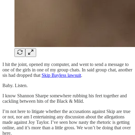
I hit the joint, opened my computer, and went to send a message to
one of the girls in one of my group chats. In said group chat, another
sis had dropped that
Skip Bayless lawsuit
.
Baby. Listen.
I know Shannon Sharpe somewhere rubbing his feet together and
cackling between hits of the Black & Mild.
I’m not here to litigate whether the accusations against Skip are true
or not, nor am I entertaining any discussion about the allegations
made against Joy Taylor. I’ve seen how nasty the rhetoric is getting
online, and it’s more than a little gross. We won’t be doing that over
here.