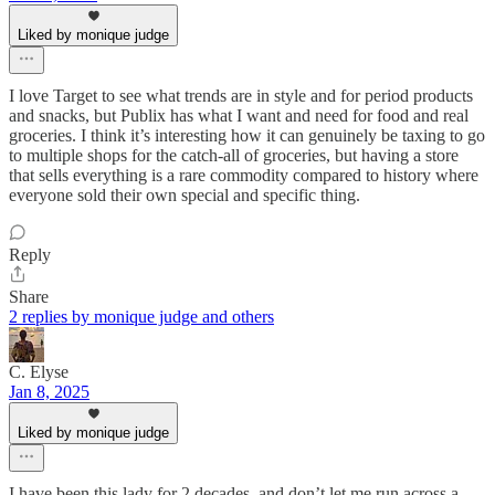
Liked by monique judge
I love Target to see what trends are in style and for period products
and snacks, but Publix has what I want and need for food and real
groceries. I think it’s interesting how it can genuinely be taxing to go
to multiple shops for the catch-all of groceries, but having a store
that sells everything is a rare commodity compared to history where
everyone sold their own special and specific thing.
Reply
Share
2 replies by monique judge and others
C. Elyse
Jan 8, 2025
Liked by monique judge
I have been this lady for 2 decades, and don’t let me run across a