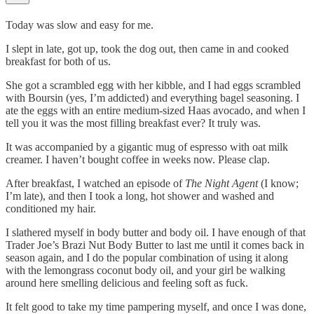
Today was slow and easy for me.
I slept in late, got up, took the dog out, then came in and cooked
breakfast for both of us.
She got a scrambled egg with her kibble, and I had eggs scrambled
with Boursin (yes, I’m addicted) and everything bagel seasoning. I
ate the eggs with an entire medium-sized Haas avocado, and when I
tell you it was the most filling breakfast ever? It truly was.
It was accompanied by a gigantic mug of espresso with oat milk
creamer. I haven’t bought coffee in weeks now. Please clap.
After breakfast, I watched an episode of
The Night Agent
(I know;
I’m late), and then I took a long, hot shower and washed and
conditioned my hair.
I slathered myself in body butter and body oil. I have enough of that
Trader Joe’s Brazi Nut Body Butter to last me until it comes back in
season again, and I do the popular combination of using it along
with the lemongrass coconut body oil, and your girl be walking
around here smelling delicious and feeling soft as fuck.
It felt good to take my time pampering myself, and once I was done,