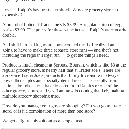
I was in Ralph’s having sticker shock. Why are grocery stores so
expensive?
A pound of butter at Trader Joe’s is $3.99. A regular carton of eggs
is also $3.99. The prices for those same items at Ralph’s were nearly
double.
As I shift into making more home-cooked meals, I realize I am
going to have to make three separate store runs — and that’s not
including the regular Target run — to get the things I need.
Produce is much cheaper at Sprouts. Boursin, which is like $8 at the
regular grocery store, is nearly half that at Trader Joe’s. There are
also some Trader Joe’s products that I truly love and will always
buy. Other staples and specialty items I need — especially from
national brands — will have to come from Ralph’s or one of the
other grocery stores, and yes, I am now becoming that lady making
multiple grocery shopping trips.
How do you manage your grocery shopping? Do you go to just one
store, or is it a combination of more than one store?
We gotta figure this shit out as a people, man.