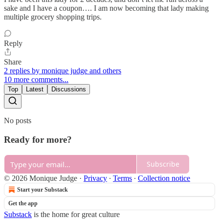
sake and I have a coupon…. I am now becoming that lady making
multiple grocery shopping trips.
Reply
Share
2 replies by monique judge and others
10 more comments...
Top
Latest
Discussions
No posts
Ready for more?
Subscribe
© 2026 Monique Judge
·
Privacy
∙
Terms
∙
Collection notice
Start your Substack
Get the app
Substack
is the home for great culture