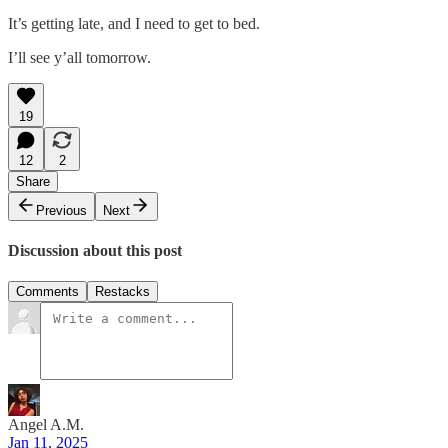
It’s getting late, and I need to get to bed.
I’ll see y’all tomorrow.
19
12
2
Share
Previous
Next
Discussion about this post
Comments
Restacks
Angel A.M.
Jan 11, 2025