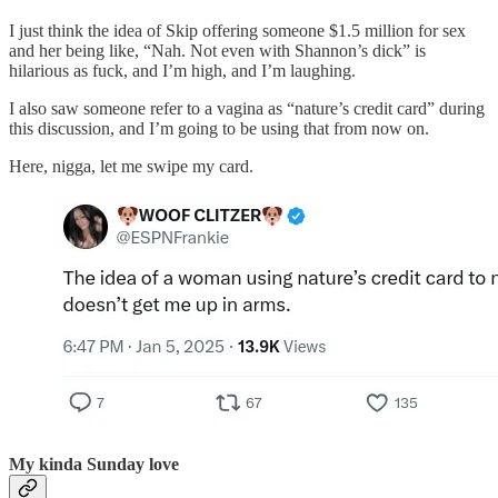
I just think the idea of Skip offering someone $1.5 million for sex
and her being like, “Nah. Not even with Shannon’s dick” is
hilarious as fuck, and I’m high, and I’m laughing.
I also saw someone refer to a vagina as “nature’s credit card” during
this discussion, and I’m going to be using that from now on.
Here, nigga, let me swipe my card.
My kinda Sunday love