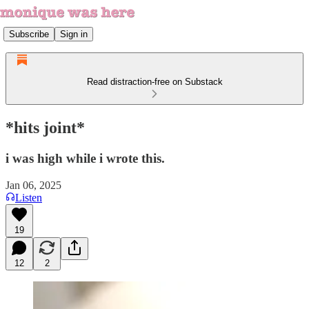
Subscribe
Sign in
Read distraction-free on Substack
*hits joint*
i was high while i wrote this.
Jan 06, 2025
Listen
19
12
2