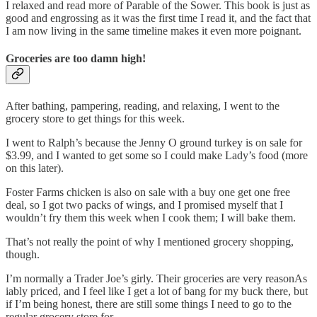
I relaxed and read more of Parable of the Sower. This book is just as
good and engrossing as it was the first time I read it, and the fact that
I am now living in the same timeline makes it even more poignant.
Groceries are too damn high!
After bathing, pampering, reading, and relaxing, I went to the
grocery store to get things for this week.
I went to Ralph’s because the Jenny O ground turkey is on sale for
$3.99, and I wanted to get some so I could make Lady’s food (more
on this later).
Foster Farms chicken is also on sale with a buy one get one free
deal, so I got two packs of wings, and I promised myself that I
wouldn’t fry them this week when I cook them; I will bake them.
That’s not really the point of why I mentioned grocery shopping,
though.
I’m normally a Trader Joe’s girly. Their groceries are very reasonAs
iably priced, and I feel like I get a lot of bang for my buck there, but
if I’m being honest, there are still some things I need to go to the
regular grocery store for.