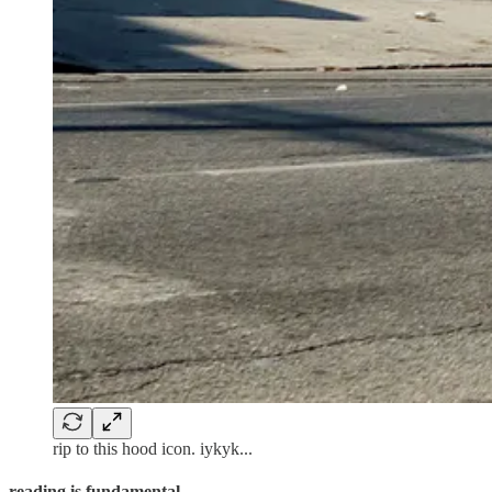
rip to this hood icon. iykyk...
reading is fundamental