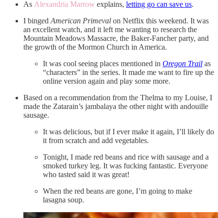
As
Alexandria Marrow
explains,
letting go can save us
.
I binged
American Primeval
on Netflix this weekend. It was
an excellent watch, and it left me wanting to research the
Mountain Meadows Massacre, the Baker-Fancher party, and
the growth of the Mormon Church in America.
It was cool seeing places mentioned in
Oregon Trail
as
“characters” in the series. It made me want to fire up the
online version again and play some more.
Based on a recommendation from the Thelma to my Louise, I
made the Zatarain’s jambalaya the other night with andouille
sausage.
It was delicious, but if I ever make it again, I’ll likely do
it from scratch and add vegetables.
Tonight, I made red beans and rice with sausage and a
smoked turkey leg. It was fucking fantastic. Everyone
who tasted said it was great!
When the red beans are gone, I’m going to make
lasagna soup.