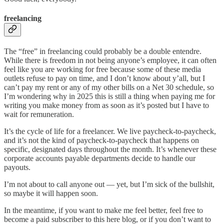
freelancing
The “free” in freelancing could probably be a double entendre.
While there is freedom in not being anyone’s employee, it can often
feel like you are working for free because some of these media
outlets refuse to pay on time, and I don’t know about y’all, but I
can’t pay my rent or any of my other bills on a Net 30 schedule, so
I’m wondering why in 2025 this is still a thing when paying me for
writing you make money from as soon as it’s posted but I have to
wait for remuneration.
It’s the cycle of life for a freelancer. We live paycheck-to-paycheck,
and it’s not the kind of paycheck-to-paycheck that happens on
specific, designated days throughout the month. It’s whenever these
corporate accounts payable departments decide to handle our
payouts.
I’m not about to call anyone out — yet, but I’m sick of the bullshit,
so maybe it will happen soon.
In the meantime, if you want to make me feel better, feel free to
become a paid subscriber to this here blog, or if you don’t want to