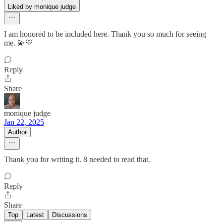
Liked by monique judge
I am honored to be included here. Thank you so much for seeing
me. 💫💛
Reply
Share
monique judge
Jan 22, 2025
Author
Thank you for writing it. 8 needed to read that.
Reply
Share
Top
Latest
Discussions