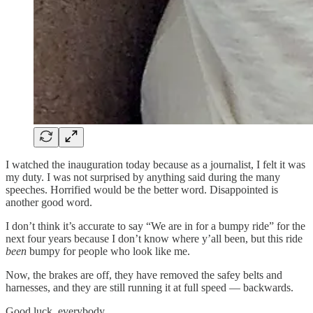
I watched the inauguration today because as a journalist, I felt it was
my duty. I was not surprised by anything said during the many
speeches. Horrified would be the better word. Disappointed is
another good word.
I don’t think it’s accurate to say “We are in for a bumpy ride” for the
next four years because I don’t know where y’all been, but this ride
been
bumpy for people who look like me.
Now, the brakes are off, they have removed the safey belts and
harnesses, and they are still running it at full speed — backwards.
Good luck, everybody.