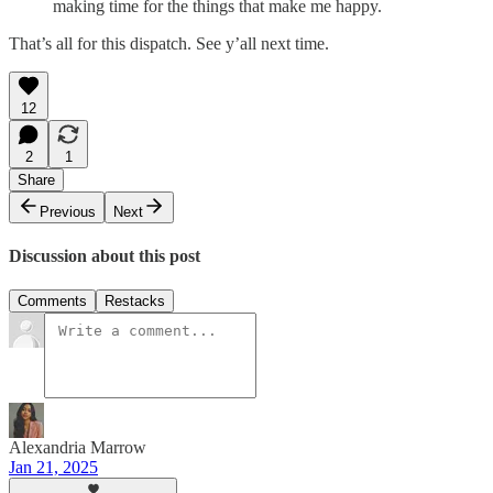
making time for the things that make me happy.
That’s all for this dispatch. See y’all next time.
12
2
1
Share
Previous
Next
Discussion about this post
Comments
Restacks
Alexandria Marrow
Jan 21, 2025