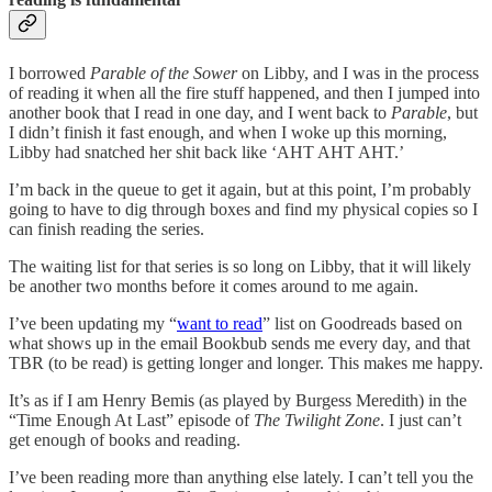
I borrowed
Parable of the Sower
on Libby, and I was in the process
of reading it when all the fire stuff happened, and then I jumped into
another book that I read in one day, and I went back to
Parable
, but
I didn’t finish it fast enough, and when I woke up this morning,
Libby had snatched her shit back like ‘AHT AHT AHT.’
I’m back in the queue to get it again, but at this point, I’m probably
going to have to dig through boxes and find my physical copies so I
can finish reading the series.
The waiting list for that series is so long on Libby, that it will likely
be another two months before it comes around to me again.
I’ve been updating my “
want to read
” list on Goodreads based on
what shows up in the email Bookbub sends me every day, and that
TBR (to be read) is getting longer and longer. This makes me happy.
It’s as if I am Henry Bemis (as played by Burgess Meredith) in the
“Time Enough At Last” episode of
The Twilight Zone
. I just can’t
get enough of books and reading.
I’ve been reading more than anything else lately. I can’t tell you the