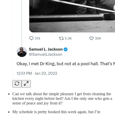
Can we talk about the simple pleasure I get from cleaning the
kitchen every night before bed? Am I the only one who gets a
sense of peace and joy from it?
My schedule is pretty booked this week again, but I’m