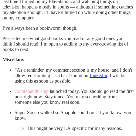
last time I turned on my PlayStation, and watching things on
television happens mostly in spurts — although if something catches
my attention enough, I’ll have it turned on while doing other things
on my computer.
I’ve always been a bookworm, though.
Please tell me what good books you read or any good ones you
think I should read. I’m open to adding to my ever-growing list of
books to read.
Miscellany
“As a reminder, my comment section is my house, and I don't
allow redecorating” is a bar I found on
LinkedIn
. I will be
using this as soon as possible.
ContrabandCamp
launched today. You should go read the first
post right now. Stay tuned. You may see writing from
someone else you know real soon.
Super Socco walked so Snapple could run. If you know, you
know.
This might be very LA-specific for many reasons.