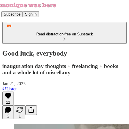
Subscribe
Sign in
Read distraction-free on Substack
Good luck, everybody
inauguration day thoughts + freelancing + books
and a whole lot of miscellany
Jan 21, 2025
Listen
12
2
1