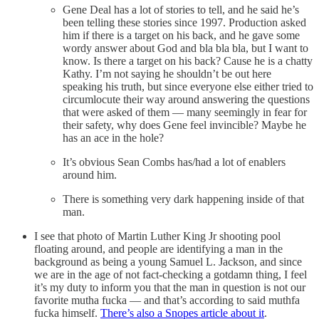
Gene Deal has a lot of stories to tell, and he said he’s
been telling these stories since 1997. Production asked
him if there is a target on his back, and he gave some
wordy answer about God and bla bla bla, but I want to
know. Is there a target on his back? Cause he is a chatty
Kathy. I’m not saying he shouldn’t be out here
speaking his truth, but since everyone else either tried to
circumlocute their way around answering the questions
that were asked of them — many seemingly in fear for
their safety, why does Gene feel invincible? Maybe he
has an ace in the hole?
It’s obvious Sean Combs has/had a lot of enablers
around him.
There is something very dark happening inside of that
man.
I see that photo of Martin Luther King Jr shooting pool
floating around, and people are identifying a man in the
background as being a young Samuel L. Jackson, and since
we are in the age of not fact-checking a gotdamn thing, I feel
it’s my duty to inform you that the man in question is not our
favorite mutha fucka — and that’s according to said muthfa
fucka himself.
There’s also a Snopes article about it
.