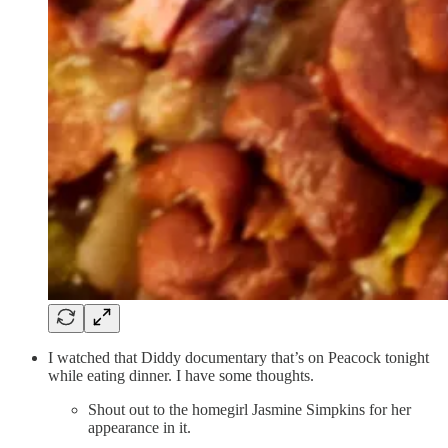
I watched that Diddy documentary that’s on Peacock tonight
while eating dinner. I have some thoughts.
Shout out to the homegirl Jasmine Simpkins for her
appearance in it.