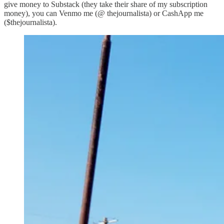
give money to Substack (they take their share of my subscription
money), you can Venmo me (@ thejournalista) or CashApp me
($thejournalista).