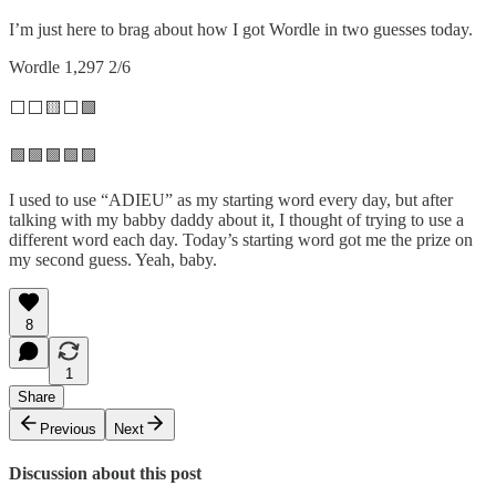
I’m just here to brag about how I got Wordle in two guesses today.
Wordle 1,297 2/6
⬜⬜🟨⬜🟩
🟩🟩🟩🟩🟩
I used to use “ADIEU” as my starting word every day, but after
talking with my babby daddy about it, I thought of trying to use a
different word each day. Today’s starting word got me the prize on
my second guess. Yeah, baby.
8
1
Share
Previous
Next
Discussion about this post