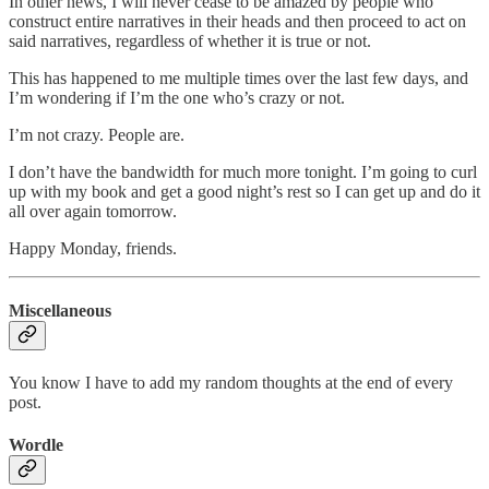
In other news, I will never cease to be amazed by people who
construct entire narratives in their heads and then proceed to act on
said narratives, regardless of whether it is true or not.
This has happened to me multiple times over the last few days, and
I’m wondering if I’m the one who’s crazy or not.
I’m not crazy. People are.
I don’t have the bandwidth for much more tonight. I’m going to curl
up with my book and get a good night’s rest so I can get up and do it
all over again tomorrow.
Happy Monday, friends.
Miscellaneous
You know I have to add my random thoughts at the end of every
post.
Wordle