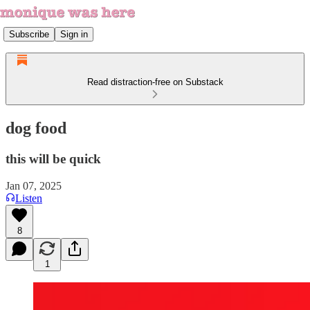
Subscribe
Sign in
Read distraction-free on Substack
dog food
this will be quick
Jan 07, 2025
Listen
8
1