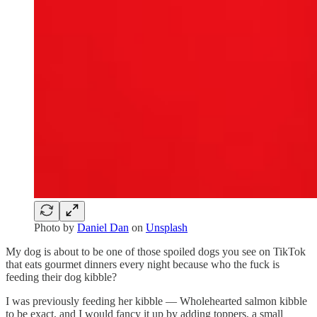
Photo by
Daniel Dan
on
Unsplash
My dog is about to be one of those spoiled dogs you see on TikTok
that eats gourmet dinners every night because who the fuck is
feeding their dog kibble?
I was previously feeding her kibble — Wholehearted salmon kibble
to be exact, and I would fancy it up by adding toppers, a small