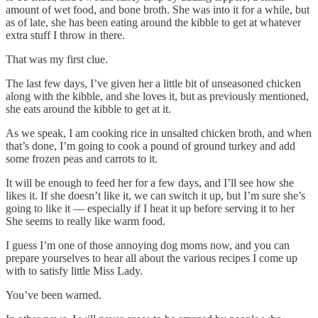
amount of wet food, and bone broth. She was into it for a while, but
as of late, she has been eating around the kibble to get at whatever
extra stuff I throw in there.
That was my first clue.
The last few days, I’ve given her a little bit of unseasoned chicken
along with the kibble, and she loves it, but as previously mentioned,
she eats around the kibble to get at it.
As we speak, I am cooking rice in unsalted chicken broth, and when
that’s done, I’m going to cook a pound of ground turkey and add
some frozen peas and carrots to it.
It will be enough to feed her for a few days, and I’ll see how she
likes it. If she doesn’t like it, we can switch it up, but I’m sure she’s
going to like it — especially if I heat it up before serving it to her
She seems to really like warm food.
I guess I’m one of those annoying dog moms now, and you can
prepare yourselves to hear all about the various recipes I come up
with to satisfy little Miss Lady.
You’ve been warned.