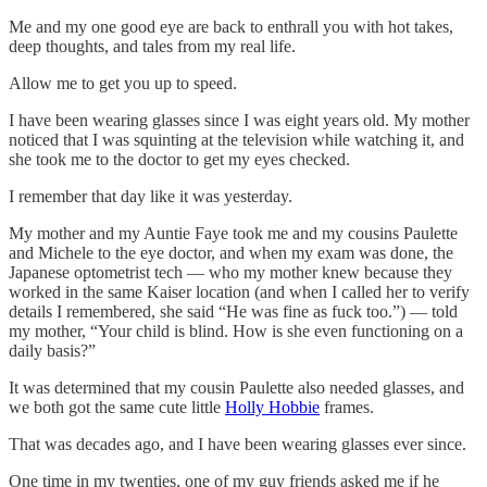
Me and my one good eye are back to enthrall you with hot takes,
deep thoughts, and tales from my real life.
Allow me to get you up to speed.
I have been wearing glasses since I was eight years old. My mother
noticed that I was squinting at the television while watching it, and
she took me to the doctor to get my eyes checked.
I remember that day like it was yesterday.
My mother and my Auntie Faye took me and my cousins Paulette
and Michele to the eye doctor, and when my exam was done, the
Japanese optometrist tech — who my mother knew because they
worked in the same Kaiser location (and when I called her to verify
details I remembered, she said “He was fine as fuck too.”) — told
my mother, “Your child is blind. How is she even functioning on a
daily basis?”
It was determined that my cousin Paulette also needed glasses, and
we both got the same cute little
Holly Hobbie
frames.
That was decades ago, and I have been wearing glasses ever since.
One time in my twenties, one of my guy friends asked me if he