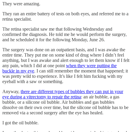
They were amazing.
They ran an entire battery of tests on both eyes, and referred me to a
retina specialist.
The retina specialist saw me that following Wednesday and
confirmed the diagnosis. He told me he would perform the surgery,
and he scheduled it for the following Monday, June 26.
The surgery was done on an outpatient basis, and I was awake the
entire time. They put me on some kind of drug where I didn’t feel
anything, but I was awake and alert enough to let them know if I felt
any pain, which I did at one point
when they were putting the
buckle in my eye
. I can still remember the moment that happened; it
was pretty wild to experience. It’s like I felt him fucking with my
eyeball with a saw or something.
Anyway,
there are different types of bubbles they can put in your
eye during a vitrectomy to repair the retina
: an air bubble, a gas
bubble, or a silicone oil bubble. Air bubbles and gas bubbles
dissolve on their own over time, but the silicone oil bubble has to be
removed via a second surgery after the eye has healed.
I got the oil bubble.