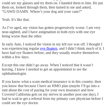
could see my glasses and try them on. I handed them to him. He put
them on, looked through them, then turned to me and asked,
“GAWD DAMN. Where’s your dog and your cane?”
Yeah. It’s like that.
As I’ve aged, my vision has gotten progressively worse. I am very
near-sighted, and I have astigmatism in both eyes with one eye
being worse than the other.
In early June, I noticed the vision in my left eye was off. I thought I
was experiencing regular
eye floaters
, and I didn’t think much of it. I
have had eye floaters before, and they usually resolve themselves
within a few days.
Except this one didn’t go away. When I noticed that it wasn’t
leaving, I knew I needed to get an appointment to see the
ophthalmologist.
If you know what a scam medical insurance is in this country, then
you know that because I have an HMO plan (maybe I’ll go into a
rant about the cost of paying for your own insurance and how
Covered California gets on my nerves in another post one day), I
had to wait to get a referral from my primary care physician before I
could see the eye doctor.