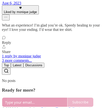
Aug 6, 2023
Liked by monique judge
What an experience! I’m glad you’re ok. Speedy healing to your
eye! I love your ending. I’d wear that tee shirt.
Reply
Share
1 reply by monique judge
3 more comments...
Top
Latest
Discussions
No posts
Ready for more?
Subscribe