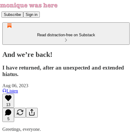
Subscribe
Sign in
Read distraction-free on Substack
And we’re back!
I have returned, after an unexpected and extended
hiatus.
Aug 06, 2023
Listen
13
5
Greetings, everyone.