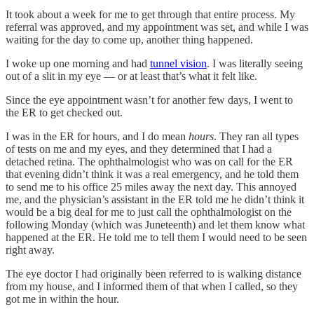
It took about a week for me to get through that entire process. My
referral was approved, and my appointment was set, and while I was
waiting for the day to come up, another thing happened.
I woke up one morning and had
tunnel vision
. I was literally seeing
out of a slit in my eye — or at least that’s what it felt like.
Since the eye appointment wasn’t for another few days, I went to
the ER to get checked out.
I was in the ER for hours, and I do mean
hours
. They ran all types
of tests on me and my eyes, and they determined that I had a
detached retina. The ophthalmologist who was on call for the ER
that evening didn’t think it was a real emergency, and he told them
to send me to his office 25 miles away the next day. This annoyed
me, and the physician’s assistant in the ER told me he didn’t think it
would be a big deal for me to just call the ophthalmologist on the
following Monday (which was Juneteenth) and let them know what
happened at the ER. He told me to tell them I would need to be seen
right away.
The eye doctor I had originally been referred to is walking distance
from my house, and I informed them of that when I called, so they
got me in within the hour.