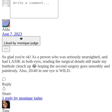
Alda
Aug 7, 2023
Liked by monique judge
So glad you're ok! As a person who was seriously nearsighted, and
had LASIK in both eyes, reading the surgical details still made my
butthole clench up 😂 hoping the second surgery goes smoothly and
painlessly. Also, 20/40 in one eye is WILD.
Reply
Share
1 reply by monique judge
Tinu