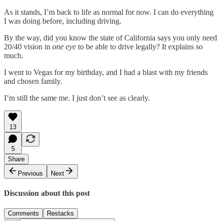
As it stands, I’m back to life as normal for now. I can do everything
I was doing before, including driving.
By the way, did you know the state of California says you only need
20/40 vision in
one eye
to be able to drive legally? It explains so
much.
I went to Vegas for my birthday, and I had a blast with my friends
and chosen family.
I’m still the same me. I just don’t see as clearly.
13
5
Share
Previous
Next
Discussion about this post
Comments
Restacks