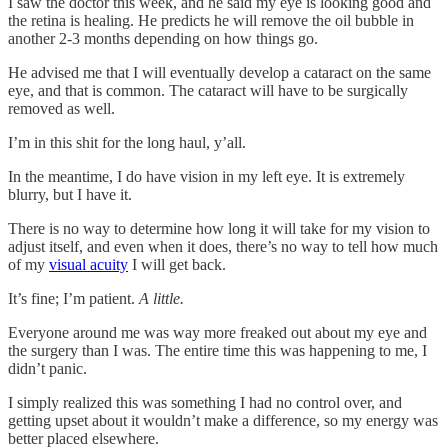
I saw the doctor this week, and he said my eye is looking good and
the retina is healing. He predicts he will remove the oil bubble in
another 2-3 months depending on how things go.
He advised me that I will eventually develop a cataract on the same
eye, and that is common. The cataract will have to be surgically
removed as well.
I’m in this shit for the long haul, y’all.
In the meantime, I do have vision in my left eye. It is extremely
blurry, but I have it.
There is no way to determine how long it will take for my vision to
adjust itself, and even when it does, there’s no way to tell how much
of my
visual acuity
I will get back.
It’s fine; I’m patient.
A little.
Everyone around me was way more freaked out about my eye and
the surgery than I was. The entire time this was happening to me, I
didn’t panic.
I simply realized this was something I had no control over, and
getting upset about it wouldn’t make a difference, so my energy was
better placed elsewhere.