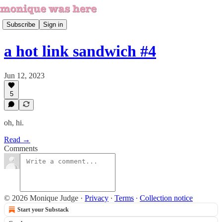
Subscribe
Sign in
a hot link sandwich #4
Jun 12, 2023
5
oh, hi.
Read →
Comments
© 2026 Monique Judge
·
Privacy
∙
Terms
∙
Collection notice
Start your Substack