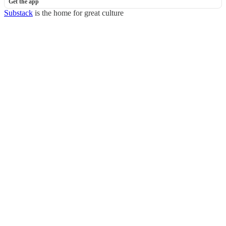
Get the app
Substack
is the home for great culture