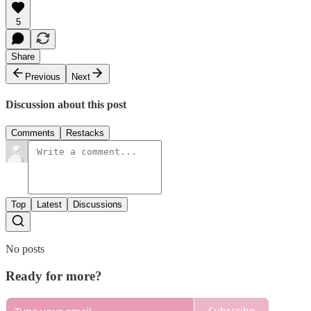
5
Share
Previous
Next
Discussion about this post
Comments
Restacks
Top
Latest
Discussions
No posts
Ready for more?
Subscribe