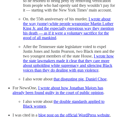
so he resorted to being petty by removing verification
from people who had openly said they wouldn’t pay for
it — starting with the New York Times’ main account.
On. the 55th anniversary of his murder,
I wrote about
the way (some) white people weaponize Martin Luther
King Jr. and the especially egregious way they mention
his death — as if it were a voluntary sacrifice for the
good of all mankind
.
After the Tennessee state legislature voted to expel
Justin Jones and Justin Pearson, two Black men and the
two youngest members of the state House,
I wrote how
the state lawmakers made it clear that they care more
about upholding white supremacy and silencing Black
voices than they do dealing with gun violence
.
I also wrote about
that disgusting pig, Daniel Choe
.
For NewsOne,
I wrote about how Jonathan Majors has
already been found guilty in the court of public opinion
.
I also wrote about
the double standards applied to
Black women
.
I was cited in a
blog post on the official WordPress website
,