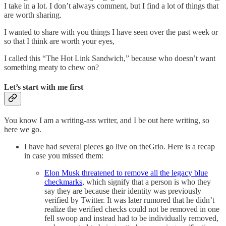
I take in a lot. I don’t always comment, but I find a lot of things that
are worth sharing.
I wanted to share with you things I have seen over the past week or
so that I think are worth your eyes,
I called this “The Hot Link Sandwich,” because who doesn’t want
something meaty to chew on?
Let’s start with me first
You know I am a writing-ass writer, and I be out here writing, so
here we go.
I have had several pieces go live on theGrio. Here is a recap
in case you missed them:
Elon Musk threatened to remove all the legacy blue
checkmarks
, which signify that a person is who they
say they are because their identity was previously
verified by Twitter. It was later rumored that he didn’t
realize the verified checks could not be removed in one
fell swoop and instead had to be individually removed,