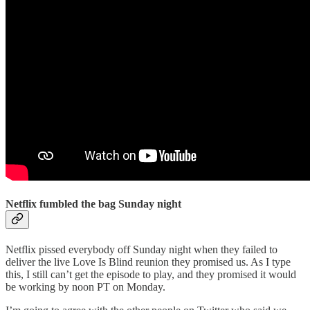
Netflix fumbled the bag Sunday night
Netflix pissed everybody off Sunday night when they failed to
deliver the live Love Is Blind reunion they promised us. As I type
this, I still can’t get the episode to play, and they promised it would
be working by noon PT on Monday.