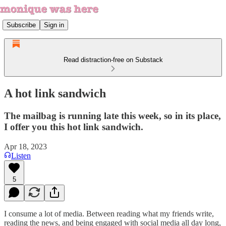
Subscribe
Sign in
Read distraction-free on Substack
A hot link sandwich
The mailbag is running late this week, so in its place,
I offer you this hot link sandwich.
Apr 18, 2023
Listen
5
I consume a lot of media. Between reading what my friends write,
reading the news, and being engaged with social media all day long,