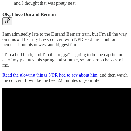
and I thought that was pretty neat.
OK, I love Durand Bernarr
I am admittedly late to the Durand Bernarr train, but I’m all the way
on it now. His Tiny Desk concert with NPR sold me 1 million
percent. I am his newest and biggest fan.
“I’m a bad bitch, and I’m that nigga” is going to be the caption on
all of my pictures this spring and summer, so prepare to be sick of
me.
Read the glowing things NPR had to say about him
, and then watch
the concert. It will be the best 22 minutes of your life.