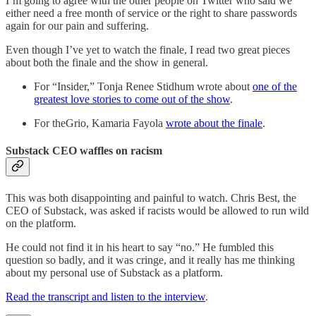
I’m going to agree with the other people on Twitter who said we
either need a free month of service or the right to share passwords
again for our pain and suffering.
Even though I’ve yet to watch the finale, I read two great pieces
about both the finale and the show in general.
For “Insider,” Tonja Renee Stidhum wrote about
one of the
greatest love stories to come out of the show
.
For theGrio, Kamaria Fayola
wrote about the finale
.
Substack CEO waffles on racism
This was both disappointing and painful to watch. Chris Best, the
CEO of Substack, was asked if racists would be allowed to run wild
on the platform.
He could not find it in his heart to say “no.” He fumbled this
question so badly, and it was cringe, and it really has me thinking
about my personal use of Substack as a platform.
Read the transcript and listen to the interview
.