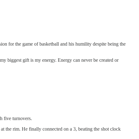
on for the game of basketball and his humility despite being the
d my biggest gift is my energy. Energy can never be created or
h five turnovers.
 at the rim. He finally connected on a 3, beating the shot clock