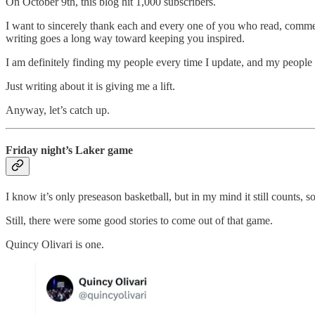
On October 9th, this blog hit 1,000 subscribers.
I want to sincerely thank each and every one of you who read, commen
writing goes a long way toward keeping you inspired.
I am definitely finding my people every time I update, and my people 
Just writing about it is giving me a lift.
Anyway, let’s catch up.
Friday night’s Laker game
I know it’s only preseason basketball, but in my mind it still counts, 
Still, there were some good stories to come out of that game.
Quincy Olivari is one.