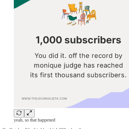
yeah, so that happened