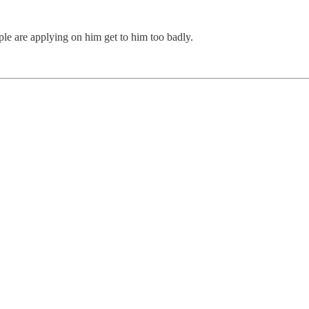
ple are applying on him get to him too badly.