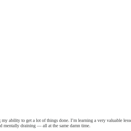
 my ability to get a lot of things done. I’m learning a very valuable le
nd mentally draining — all at the same damn time.