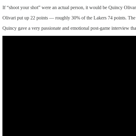
If “shoot your shot” were an actual person, it would be Quincy Olivar
Olivari put up 22 points — roughly 30% of the Lakers 74 points. The W
Quincy gave a very passionate and emotional post-game interview that 