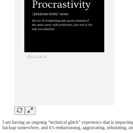
I am having an ongoing “technical glitch” experience that is impacting
backup somewhere, and it’s embarrassing, aggravating, infuriating, a