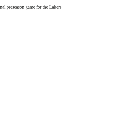
inal preseason game for the Lakers.