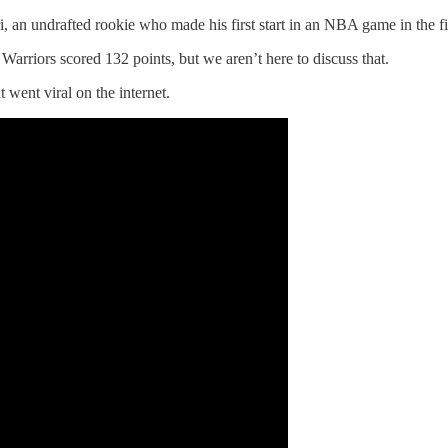
i, an undrafted rookie who made his first start in an NBA game in the f
arriors scored 132 points, but we aren’t here to discuss that.
went viral on the internet.