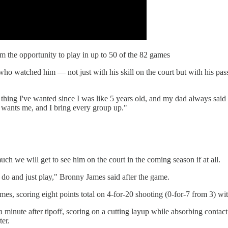
 the opportunity to play in up to 50 of the 82 games
o watched him — not just with his skill on the court but with his passi
ly thing I've wanted since I was like 5 years old, and my dad always sai
m wants me, and I bring every group up."
 we will get to see him on the court in the coming season if at all.
 I do and just play," Bronny James said after the game.
mes, scoring eight points total on 4-for-20 shooting (0-for-7 from 3) wit
 a minute after tipoff, scoring on a cutting layup while absorbing contact
ter.