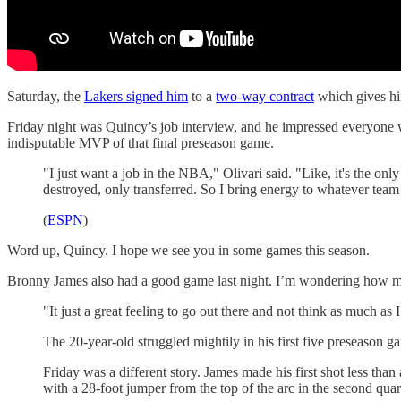
Saturday, the
Lakers signed him
to a
two-way contract
which gives him
Friday night was Quincy’s job interview, and he impressed everyone wh
indisputable MVP of that final preseason game.
"I just want a job in the NBA," Olivari said. "Like, it's the on
destroyed, only transferred. So I bring energy to whatever tea
(
ESPN
)
Word up, Quincy. I hope we see you in some games this season.
Bronny James also had a good game last night. I’m wondering how much
"It just a great feeling to go out there and not think as much as
The 20-year-old struggled mightily in his first five preseason ga
Friday was a different story. James made his first shot less than
with a 28-foot jumper from the top of the arc in the second quar