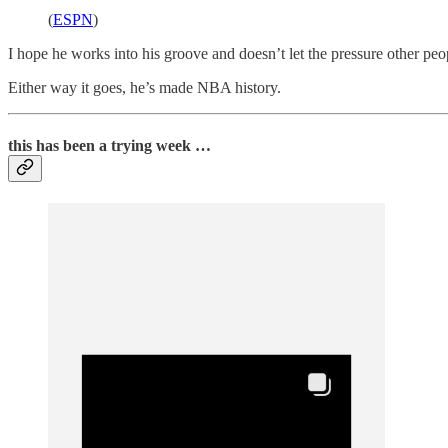
(
ESPN
)
I hope he works into his groove and doesn’t let the pressure other peo
Either way it goes, he’s made NBA history.
this has been a trying week …