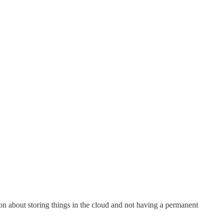
sson about storing things in the cloud and not having a permanent