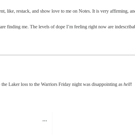
t, like, restack, and show love to me on Notes. It is very affirming, 
are finding me. The levels of dope I’m feeling right now are indescriba
so the Laker loss to the Warriors Friday night was disappointing as
hell
!