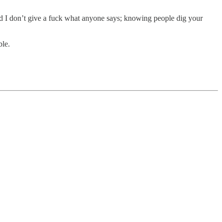
and I don’t give a fuck what anyone says; knowing people dig your
ble.