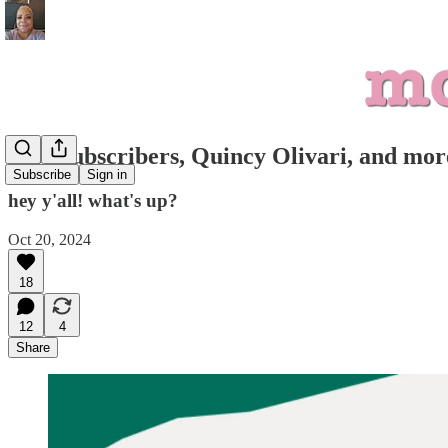
1000 subscribers, Quincy Olivari, and mor
Subscribe
Sign in
hey y'all! what's up?
Oct 20, 2024
18
12
4
Share